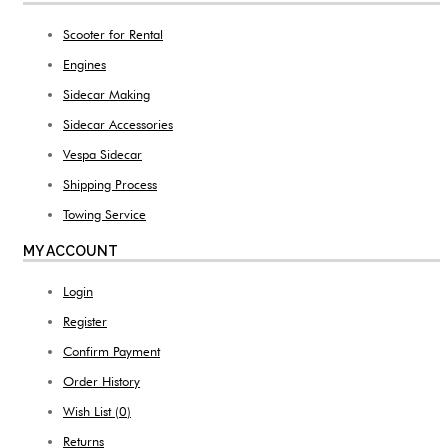
Scooter for Rental
Engines
Sidecar Making
Sidecar Accessories
Vespa Sidecar
Shipping Process
Towing Service
MY ACCOUNT
Login
Register
Confirm Payment
Order History
Wish List (
0
)
Returns