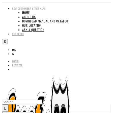
NEW CUSTOMER? START HERE
HOME
ABOUT US
DOWNLOAD MANUAL AND CATALOG
OUR LOCATION
ASK A QUESTION
CHECKOUT
$
Rp
$
LOGIN
REGISTER