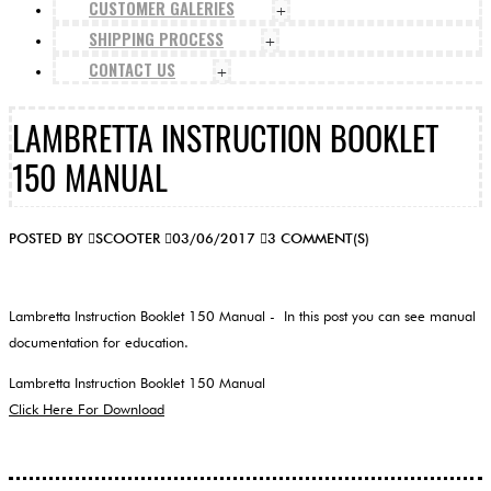
CUSTOMER GALERIES
+
SHIPPING PROCESS
+
CONTACT US
+
LAMBRETTA INSTRUCTION BOOKLET
150 MANUAL
POSTED BY
SCOOTER
03/06/2017
3 COMMENT(S)
Lambretta Instruction Booklet 150 Manual - In this post you can see manual
documentation for education.
Lambretta Instruction Booklet 150 Manual
Click Here For Download