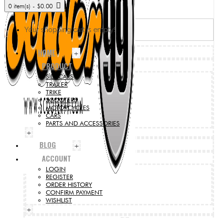
0 item(s) - $0.00
Your shopping cart is empty!
HOME
+
PRODUCT
SIDECARS
TRAILER
TRIKE
SCOOTERS
MOTORCYCLES
CARS
PARTS AND ACCESSORIES
+
BLOG
+
ACCOUNT
LOGIN
REGISTER
ORDER HISTORY
CONFIRM PAYMENT
WISHLIST
+