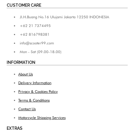
CUSTOMER CARE
Jl.H.Buang No.16 Ulujami Jakarta 12250 INDONESIA
+62 21 7374495
+62 816798381
info@scooter99.com
Mon - Sat (09.00-18.00)
INFORMATION
About Us
Delivery Information
Privacy & Cookies Policy
Terms & Conditions
Contact Us
Motorcycle Shipping Services
EXTRAS