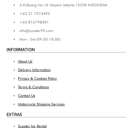
Jl.H.Buang No.16 Ulujami Jakarta 12250 INDONESIA
+62 21 7374495
+62 816798381
info@scooter99.com
Mon - Sat (09.00-18.00)
INFORMATION
About Us
Delivery Information
Privacy & Cookies Policy
Terms & Conditions
Contact Us
Motorcycle Shipping Services
EXTRAS
Scooter for Rental