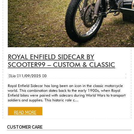
ROYAL ENFIELD SIDECAR BY
SCOOTER99 – CUSTOM & CLASSIC
Lia
11/09/2025
0
Royal Enfield Sidecar has long been an icon in the classic motorcycle
world. This combination dates back to the early 1900s, when Royal
Enfield bikes were paired with sidecars during World Wars to transport
soldiers and supplies. This historic role c...
READ MORE
CUSTOMER CARE