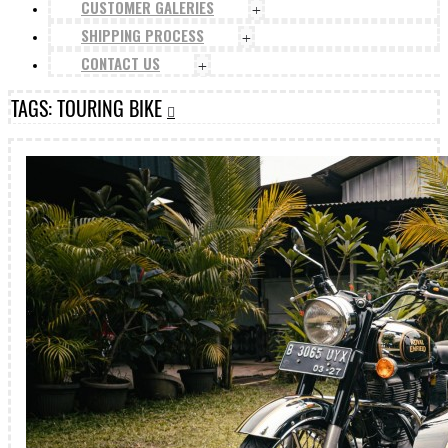
CUSTOMER GALERIES
+
SHIPPING PROCESS
+
CONTACT US
+
TAGS: TOURING BIKE