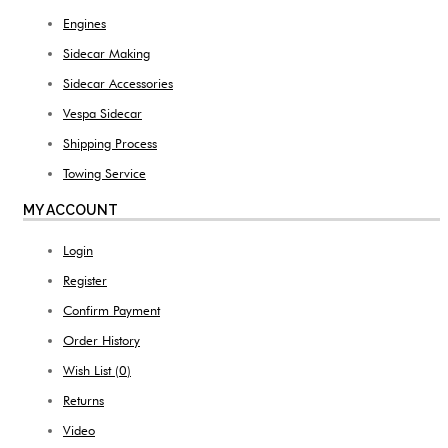
Engines
Sidecar Making
Sidecar Accessories
Vespa Sidecar
Shipping Process
Towing Service
MY ACCOUNT
Login
Register
Confirm Payment
Order History
Wish List (
0
)
Returns
Video