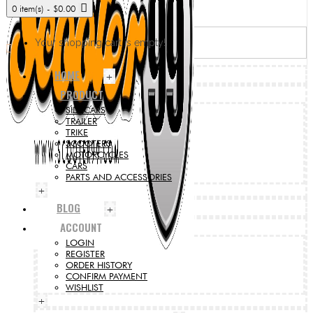
0 item(s) - $0.00
Your shopping cart is empty!
HOME
+
PRODUCT
SIDECARS
TRAILER
TRIKE
SCOOTERS
MOTORCYCLES
CARS
PARTS AND ACCESSORIES
+
BLOG
+
ACCOUNT
LOGIN
REGISTER
ORDER HISTORY
CONFIRM PAYMENT
WISHLIST
+