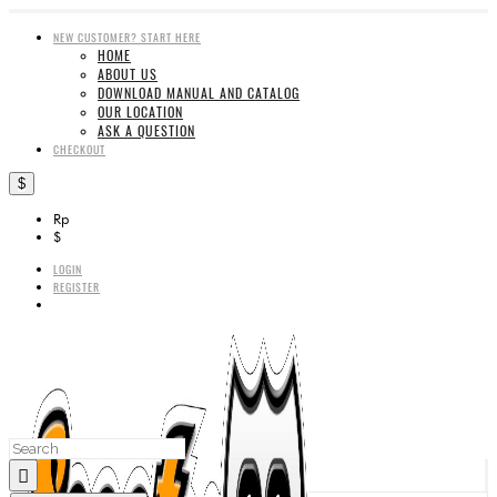
NEW CUSTOMER? START HERE
HOME
ABOUT US
DOWNLOAD MANUAL AND CATALOG
OUR LOCATION
ASK A QUESTION
CHECKOUT
$
Rp
$
LOGIN
REGISTER