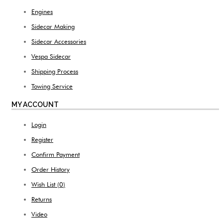
Engines
Sidecar Making
Sidecar Accessories
Vespa Sidecar
Shipping Process
Towing Service
MY ACCOUNT
Login
Register
Confirm Payment
Order History
Wish List (
0
)
Returns
Video