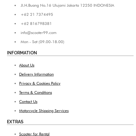
Jl.H.Buang No.16 Ulujami Jakarta 12250 INDONESIA
+62 21 7374495
+62 816798381
info@scooter99.com
Mon - Sat (09.00-18.00)
INFORMATION
About Us
Delivery Information
Privacy & Cookies Policy
Terms & Conditions
Contact Us
Motorcycle Shipping Services
EXTRAS
Scooter for Rental