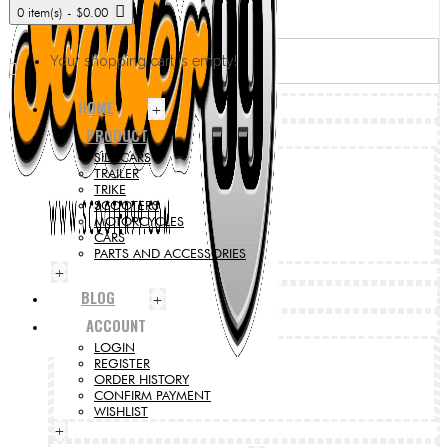
0 item(s) - $0.00
Your shopping cart is empty!
HOME
+
PRODUCT
SIDECARS
TRAILER
TRIKE
SCOOTERS
MOTORCYCLES
CARS
PARTS AND ACCESSORIES
+
BLOG
+
ACCOUNT
LOGIN
REGISTER
ORDER HISTORY
CONFIRM PAYMENT
WISHLIST
+