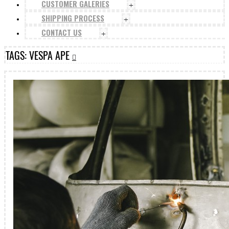
CUSTOMER GALERIES
+
SHIPPING PROCESS
+
CONTACT US
+
TAGS: VESPA APE