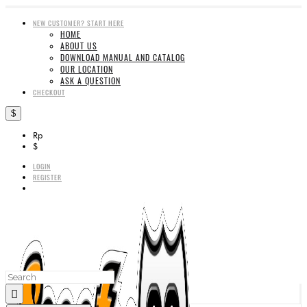
NEW CUSTOMER? START HERE
HOME
ABOUT US
DOWNLOAD MANUAL AND CATALOG
OUR LOCATION
ASK A QUESTION
CHECKOUT
$
Rp
$
LOGIN
REGISTER