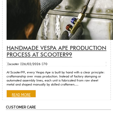
HANDMADE VESPA APE PRODUCTION
PROCESS AT SCOOTER99
scooter
26/02/2026
70
At Scooter99, every Vespa Ape is built by hand with a clear principle:
craftsmanship over mass production. Instead of factory stamping or
automated assembly lines, each unit is fabricated from raw sheet
metal and shaped manually by skilled craftsmen....
READ MORE
CUSTOMER CARE