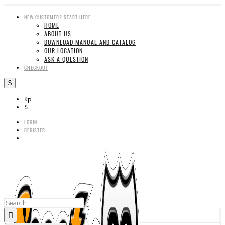
NEW CUSTOMER? START HERE
HOME
ABOUT US
DOWNLOAD MANUAL AND CATALOG
OUR LOCATION
ASK A QUESTION
CHECKOUT
$
Rp
$
LOGIN
REGISTER