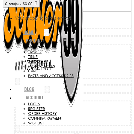
0 item(s) - $0.00
Your shopping cart is empty!
HOME
+
PRODUCT
SIDECARS
TRAILER
TRIKE
SCOOTERS
MOTORCYCLES
CARS
PARTS AND ACCESSORIES
+
BLOG
+
ACCOUNT
LOGIN
REGISTER
ORDER HISTORY
CONFIRM PAYMENT
WISHLIST
+