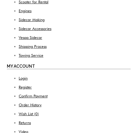
Scooter for Rental
Engines
Sidecar Making
Sidecar Accessories
Vespa Sidecar
Shipping Process
Towing Service
MY ACCOUNT
Login
Register
Confirm Payment
Order History
Wish List (
0
)
Returns
Video