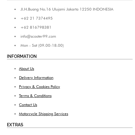
Jl.H.Buang No.16 Ulujami Jakarta 12250 INDONESIA
+62 21 7374495
+62 816798381
info@scooter99.com
Mon - Sat (09.00-18.00)
INFORMATION
About Us
Delivery Information
Privacy & Cookies Policy
Terms & Conditions
Contact Us
Motorcycle Shipping Services
EXTRAS