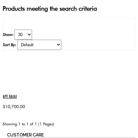
Products meeting the search criteria
Show:
Sort By:
APE BAJAJ
$10,700.00
Showing 1 to 1 of 1 (1 Pages)
CUSTOMER CARE