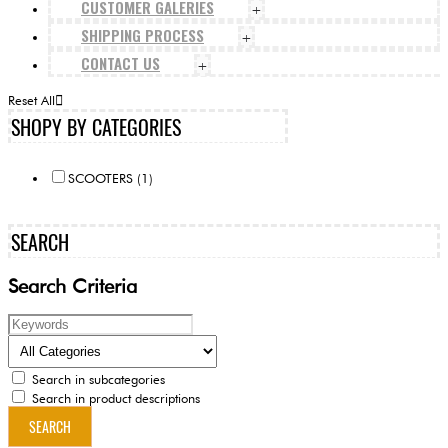
CUSTOMER GALERIES
+
SHIPPING PROCESS
+
CONTACT US
+
Reset All
SHOPY BY CATEGORIES
SCOOTERS (1)
SEARCH
Search Criteria
Search in subcategories
Search in product descriptions