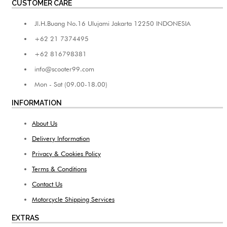
CUSTOMER CARE
Jl.H.Buang No.16 Ulujami Jakarta 12250 INDONESIA
+62 21 7374495
+62 816798381
info@scooter99.com
Mon - Sat (09.00-18.00)
INFORMATION
About Us
Delivery Information
Privacy & Cookies Policy
Terms & Conditions
Contact Us
Motorcycle Shipping Services
EXTRAS