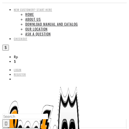
NEW CUSTOMER? START HERE
HOME
ABOUT US
DOWNLOAD MANUAL AND CATALOG
OUR LOCATION
ASK A QUESTION
CHECKOUT
$
Rp
$
LOGIN
REGISTER