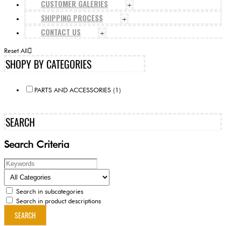
CUSTOMER GALERIES
+
SHIPPING PROCESS
+
CONTACT US
+
Reset All
SHOPY BY CATEGORIES
PARTS AND ACCESSORIES (1)
SEARCH
Search Criteria
Search in subcategories
Search in product descriptions