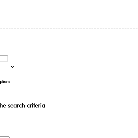
ptions
he search criteria