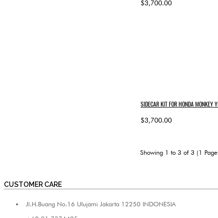
$3,700.00
SIDECAR KIT FOR HONDA MONKEY Y
$3,700.00
Showing 1 to 3 of 3 (1 Page
CUSTOMER CARE
Jl.H.Buang No.16 Ulujami Jakarta 12250 INDONESIA