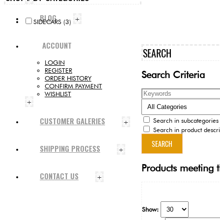
BLOG
+
SIDECARS (3)
ACCOUNT
SEARCH
LOGIN
REGISTER
Search Criteria
ORDER HISTORY
CONFIRM PAYMENT
WISHLIST
+
CUSTOMER GALERIES
Search in subcategories
+
Search in product descri
SHIPPING PROCESS
+
Products meeting t
CONTACT US
+
Show: