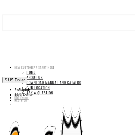
NEW CUSTOMER? START HERE
HOME
ABOUT US
$
US Dollar
DOWNLOAD MANUAL AND CATALOG
OUR LOCATION
Rp
Rupiah
ASK A QUESTION
$
US Dollar
LOGIN
CHECKOUT
REGISTER