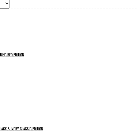
RING RED EDITION
LACK & IVORY CLASSIC EDITION