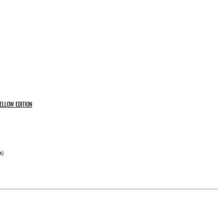
ELLOW EDITION
s)