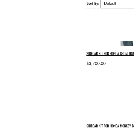
Sort By:
SIDECAR KIT FOR HONDA GROM TOU
$3,700.00
SIDECAR KIT FOR HONDA MONKEY B