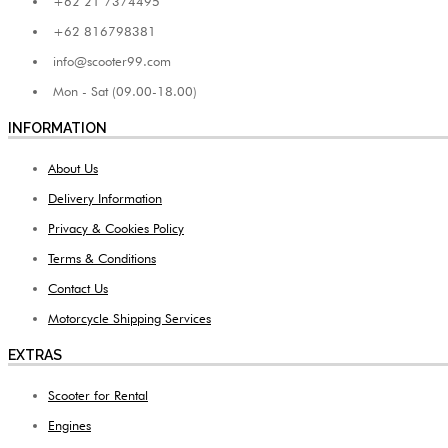
+62 21 7374495
+62 816798381
info@scooter99.com
Mon - Sat (09.00-18.00)
INFORMATION
About Us
Delivery Information
Privacy & Cookies Policy
Terms & Conditions
Contact Us
Motorcycle Shipping Services
EXTRAS
Scooter for Rental
Engines