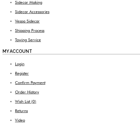
Sidecar Making
Sidecar Accessories
Vespa Sidecar
Shipping Process
Towing Service
MY ACCOUNT
Login
Register
Confirm Payment
Order History
Wish List (
0
)
Returns
Video