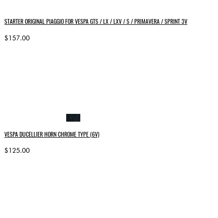
STARTER ORIGINAL PIAGGIO FOR VESPA GTS / LX / LXV / S / PRIMAVERA / SPRINT 3V
$157.00
VESPA DUCELLIER HORN CHROME TYPE (6V)
$125.00