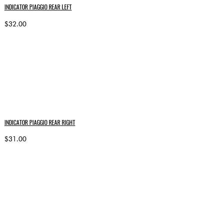
INDICATOR PIAGGIO REAR LEFT
$32.00
INDICATOR PIAGGIO REAR RIGHT
$31.00