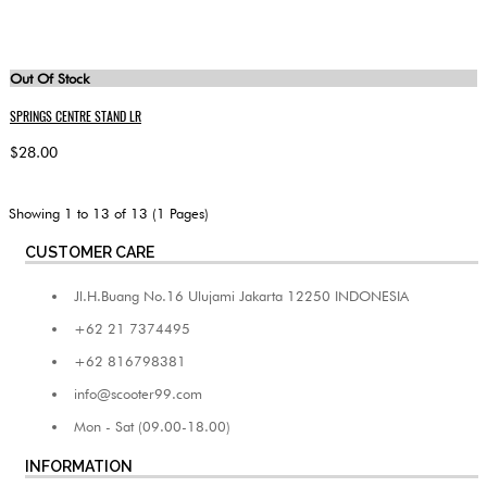
Out Of Stock
SPRINGS CENTRE STAND LR
$28.00
Showing 1 to 13 of 13 (1 Pages)
CUSTOMER CARE
Jl.H.Buang No.16 Ulujami Jakarta 12250 INDONESIA
+62 21 7374495
+62 816798381
info@scooter99.com
Mon - Sat (09.00-18.00)
INFORMATION