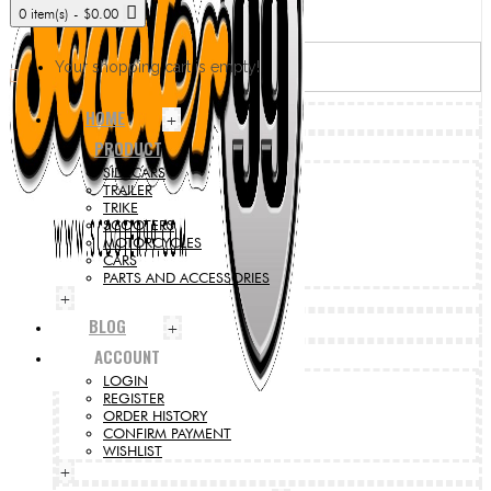
0 item(s) - $0.00
Your shopping cart is empty!
HOME
+
PRODUCT
SIDECARS
TRAILER
TRIKE
SCOOTERS
MOTORCYCLES
CARS
PARTS AND ACCESSORIES
+
BLOG
+
ACCOUNT
LOGIN
REGISTER
ORDER HISTORY
CONFIRM PAYMENT
WISHLIST
+