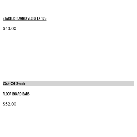
STARTER PIAGGIO VESPA LX 125
$43.00
Out Of Stock
FLOOR BOARD BARS
$52.00