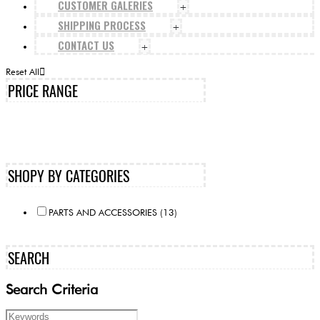
CUSTOMER GALERIES
+
SHIPPING PROCESS
+
CONTACT US
+
Reset All
PRICE RANGE
SHOPY BY CATEGORIES
PARTS AND ACCESSORIES (13)
SEARCH
Search Criteria