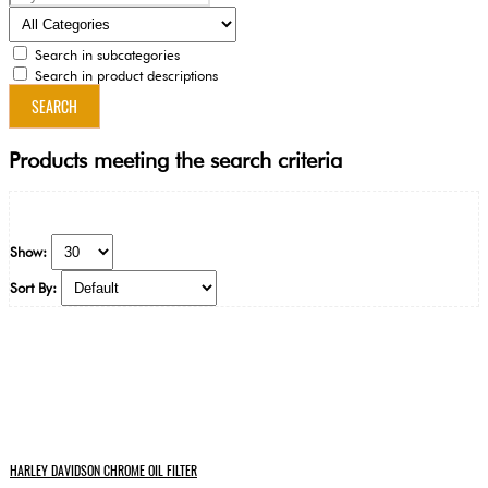
Search in subcategories
Search in product descriptions
Products meeting the search criteria
Show:
Sort By:
HARLEY DAVIDSON CHROME OIL FILTER