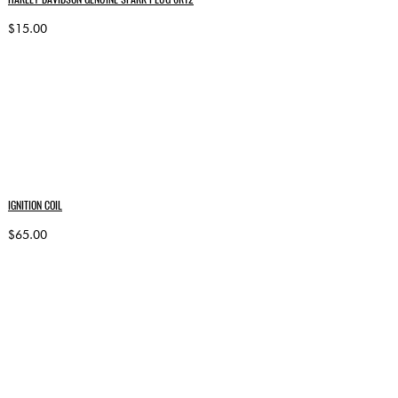
$15.00
IGNITION COIL
$65.00