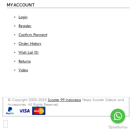
MY ACCOUNT
Login
Register
Confirm Payment
Order History
Wish List (
0
)
Returns
Video
© Copyright 2005-2025
Scooter 99 Indonesia
Vespa Scooter Sidecar and
Accessories. All Rights Reserved.