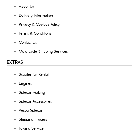
About Us
Delivery Information
Privacy & Cookies Policy
Terms & Conditions
Contact Us
Motorcycle Shipping Services
EXTRAS
Scooter for Rental
Engines
Sidecar Making
Sidecar Accessories
Vespa Sidecar
Shipping Process
Towing Service