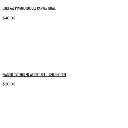
ORIGINAL PIAGGIO DOUBLE CANVAS BOWL
$40.00
PIAGGIO CVT ROLLER WEIGHT SET – GENUINE OEM
$20.00