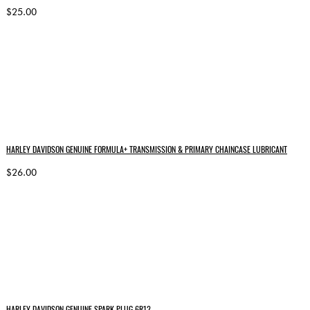
$25.00
HARLEY DAVIDSON GENUINE FORMULA+ TRANSMISSION & PRIMARY CHAINCASE LUBRICANT
$26.00
HARLEY DAVIDSON GENUINE SPARK PLUG 6R12