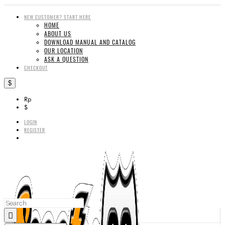
NEW CUSTOMER? START HERE
HOME
ABOUT US
DOWNLOAD MANUAL AND CATALOG
OUR LOCATION
ASK A QUESTION
CHECKOUT
$
Rp
$
LOGIN
REGISTER