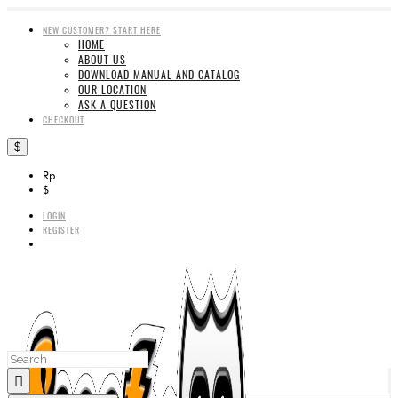
NEW CUSTOMER? START HERE
HOME
ABOUT US
DOWNLOAD MANUAL AND CATALOG
OUR LOCATION
ASK A QUESTION
CHECKOUT
$
Rp
$
LOGIN
REGISTER