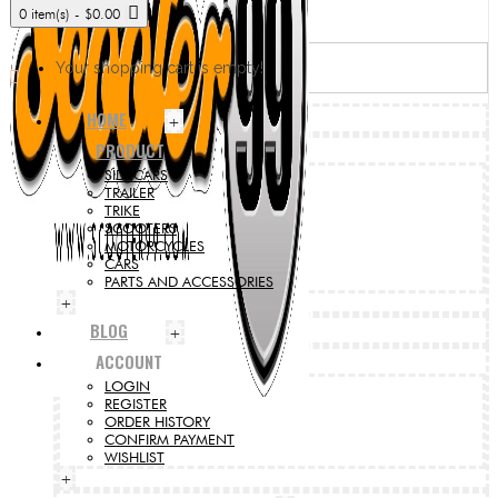
0 item(s) - $0.00
Your shopping cart is empty!
HOME
+
PRODUCT
SIDECARS
TRAILER
TRIKE
SCOOTERS
MOTORCYCLES
CARS
PARTS AND ACCESSORIES
+
BLOG
+
ACCOUNT
LOGIN
REGISTER
ORDER HISTORY
CONFIRM PAYMENT
WISHLIST
+