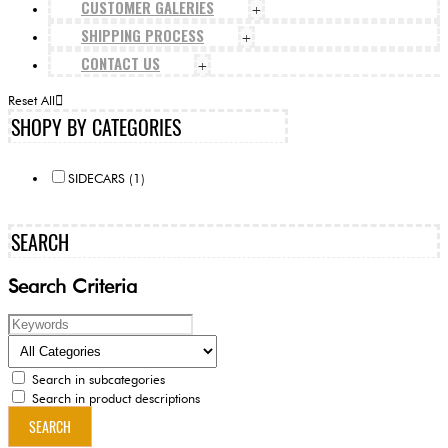
CUSTOMER GALERIES
+
SHIPPING PROCESS
+
CONTACT US
+
Reset All
SHOPY BY CATEGORIES
SIDECARS (1)
SEARCH
Search Criteria
Search in subcategories
Search in product descriptions