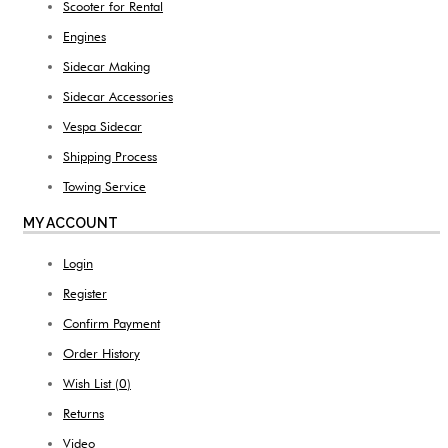
Scooter for Rental
Engines
Sidecar Making
Sidecar Accessories
Vespa Sidecar
Shipping Process
Towing Service
MY ACCOUNT
Login
Register
Confirm Payment
Order History
Wish List (
0
)
Returns
Video