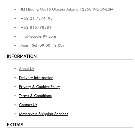
Jl.H.Buang No.16 Ulujami Jakarta 12250 INDONESIA
+62 21 7374495
+62 816798381
info@scooter99.com
Mon - Sat (09.00-18.00)
INFORMATION
About Us
Delivery Information
Privacy & Cookies Policy
Terms & Conditions
Contact Us
Motorcycle Shipping Services
EXTRAS