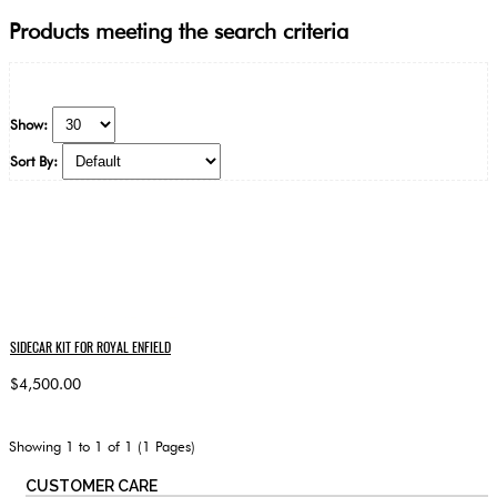
Products meeting the search criteria
Show:
Sort By:
SIDECAR KIT FOR ROYAL ENFIELD
$4,500.00
Showing 1 to 1 of 1 (1 Pages)
CUSTOMER CARE