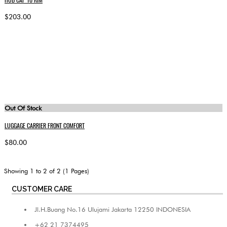
$203.00
Out Of Stock
LUGGAGE CARRIER FRONT COMFORT
$80.00
Showing 1 to 2 of 2 (1 Pages)
CUSTOMER CARE
Jl.H.Buang No.16 Ulujami Jakarta 12250 INDONESIA
+62 21 7374495