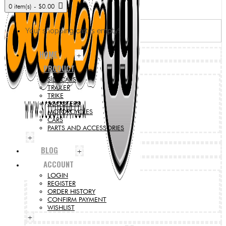
0 item(s) - $0.00
Your shopping cart is empty!
HOME
+
PRODUCT
SIDECARS
TRAILER
TRIKE
SCOOTERS
MOTORCYCLES
CARS
PARTS AND ACCESSORIES
+
BLOG
+
ACCOUNT
LOGIN
REGISTER
ORDER HISTORY
CONFIRM PAYMENT
WISHLIST
+