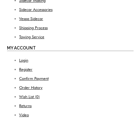
Sidecar Making
Sidecar Accessories
Vespa Sidecar
Shipping Process
Towing Service
MY ACCOUNT
Login
Register
Confirm Payment
Order History
Wish List (
0
)
Returns
Video