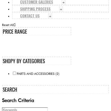
CUSTOMER GALERIES
+
SHIPPING PROCESS
+
CONTACT US
+
Reset All
PRICE RANGE
SHOPY BY CATEGORIES
PARTS AND ACCESSORIES (2)
SEARCH
Search Criteria