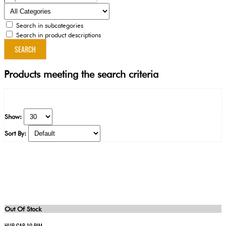
Search in subcategories
Search in product descriptions
Products meeting the search criteria
Show:
Sort By:
Out Of Stock
HUB CAP 10 RIM