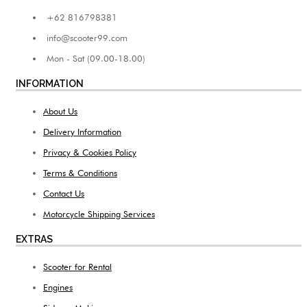
+62 816798381
info@scooter99.com
Mon - Sat (09.00-18.00)
INFORMATION
About Us
Delivery Information
Privacy & Cookies Policy
Terms & Conditions
Contact Us
Motorcycle Shipping Services
EXTRAS
Scooter for Rental
Engines