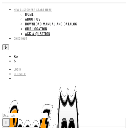
NEW CUSTOMER? START HERE
HOME
ABOUT US
DOWNLOAD MANUAL AND CATALOG
OUR LOCATION
ASK A QUESTION
CHECKOUT
$
Rp
$
LOGIN
REGISTER