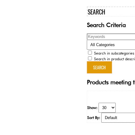
SEARCH
Search Criteria
Search in subcategories
Search in product descri
Products meeting t
Show:
Sort By: