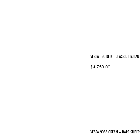
VESPA 150 RED – CLASSIC ITALIA
$4,750.00
VESPA 90SS CREAM – RARE SUPER