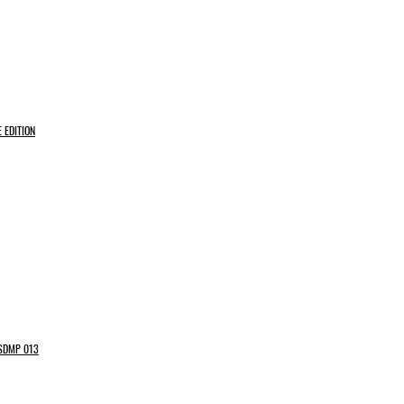
 EDITION
 SDMP 013