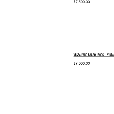
$7,500.00
VESPA FARO BASSO 150CC – VINTA
$9,000.00