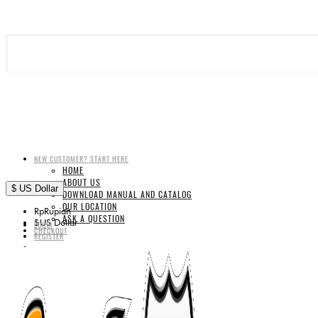
NEW CUSTOMER? START HERE
HOME
ABOUT US
$
US Dollar
DOWNLOAD MANUAL AND CATALOG
OUR LOCATION
Rp
Rupiah
ASK A QUESTION
$
US Dollar
LOGIN
CHECKOUT
REGISTER