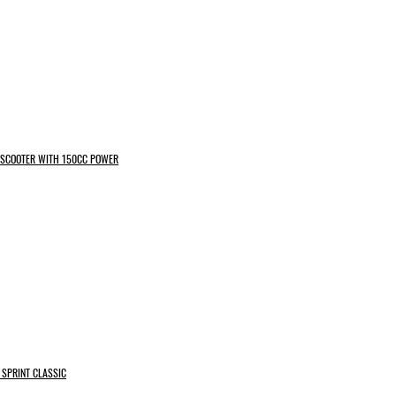
N SCOOTER WITH 150CC POWER
 SPRINT CLASSIC