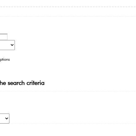
ptions
he search criteria