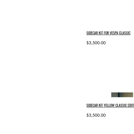
SIDECAR KIT FOR VESPA CLASSIC
$3,500.00
SIDECAR KIT YELLOW CLASSIC EDIT
$3,500.00