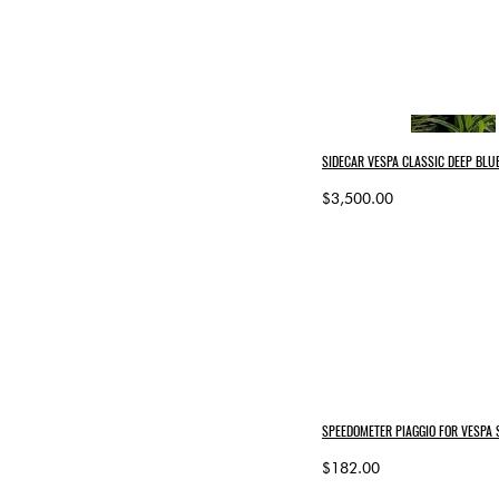
SIDECAR VESPA CLASSIC DEEP BLUE
$3,500.00
SPEEDOMETER PIAGGIO FOR VESPA
$182.00