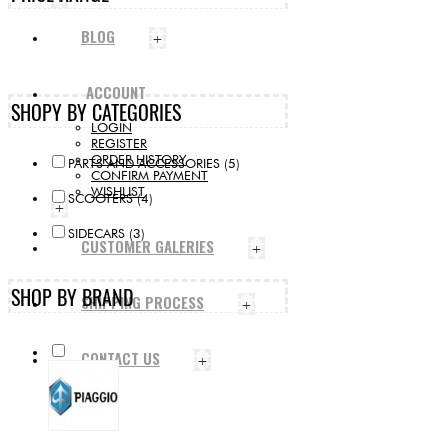
BLOG
+
ACCOUNT
SHOPY BY CATEGORIES
LOGIN
REGISTER
ORDER HISTORY
PARTS AND ACCESSORIES (5)
CONFIRM PAYMENT
WISHLIST
SCOOTERS (4)
+
SIDECARS (3)
CUSTOMER GALERIES
+
SHOP BY BRAND
SHIPPING PROCESS
+
CONTACT US
+