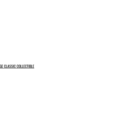
GE CLASSIC COLLECTIBLE