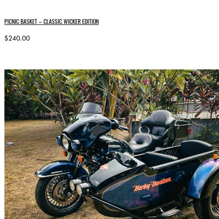
PICNIC BASKET – CLASSIC WICKER EDITION
$240.00