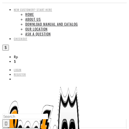
NEW CUSTOMER? START HERE
HOME
ABOUT US
DOWNLOAD MANUAL AND CATALOG
OUR LOCATION
ASK A QUESTION
CHECKOUT
$
Rp
$
LOGIN
REGISTER