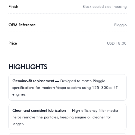
Finish
Black coated steel housing
OEM Reference
Piaggio
Price
USD 18.00
HIGHLIGHTS
Genuine-fit replacement
— Designed to match Piaggio
specifications for modern Vespa scooters using 125–300cc 4T
engines.
Clean and consistent lubrication
— High-efficiency filter media
helps remove fine particles, keeping engine oil cleaner for
longer.