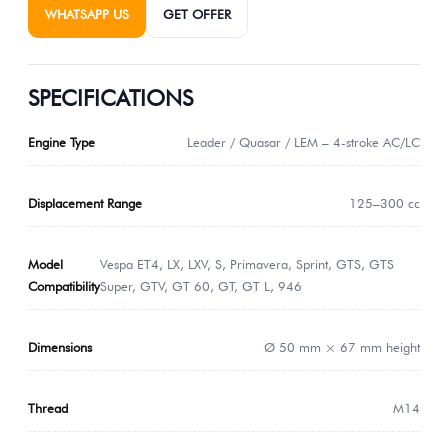
WHATSAPP US
GET OFFER
SPECIFICATIONS
Engine Type
Leader / Quasar / LEM – 4-stroke AC/LC
Displacement Range
125–300 cc
Model
Vespa ET4, LX, LXV, S, Primavera, Sprint, GTS, GTS
Compatibility
Super, GTV, GT 60, GT, GT L, 946
Dimensions
Ø 50 mm × 67 mm height
Thread
M14