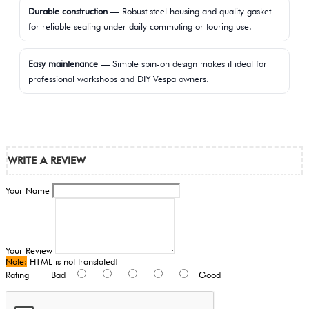
Durable construction
— Robust steel housing and quality gasket
for reliable sealing under daily commuting or touring use.
Easy maintenance
— Simple spin-on design makes it ideal for
professional workshops and DIY Vespa owners.
WRITE A REVIEW
Your Name
Your Review
Note:
HTML is not translated!
Rating
Bad
Good