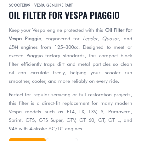
SCOOTER99 · VESPA GENUINE PART
OIL FILTER FOR VESPA PIAGGIO
Keep your Vespa engine protected with this
Oil Filter for
Vespa Piaggio
, engineered for
Leader
,
Quasar
, and
LEM
engines from 125–300cc. Designed to meet or
exceed Piaggio factory standards, this compact black
filter efficiently traps dirt and metal particles so clean
oil can circulate freely, helping your scooter run
smoother, cooler, and more reliably on every ride.
Perfect for regular servicing or full restoration projects,
this filter is a direct-fit replacement for many modern
Vespa models such as ET4, LX, LXV, S, Primavera,
Sprint, GTS, GTS Super, GTV, GT 60, GT, GT L, and
946 with 4‑stroke AC/LC engines.