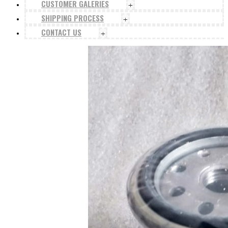
CUSTOMER GALERIES
+
SHIPPING PROCESS
+
CONTACT US
+