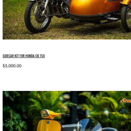
SIDECAR KIT FOR HONDA CB 750
$5,000.00