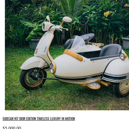
SIDECAR KIT DIOR EDITION TIMELESS LUXURY IN MOTION
$5,000.00