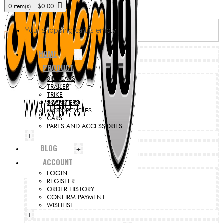
0 item(s) - $0.00
Your shopping cart is empty!
HOME
+
PRODUCT
SIDECARS
TRAILER
TRIKE
SCOOTERS
MOTORCYCLES
CARS
PARTS AND ACCESSORIES
+
BLOG
+
ACCOUNT
LOGIN
REGISTER
ORDER HISTORY
CONFIRM PAYMENT
WISHLIST
+