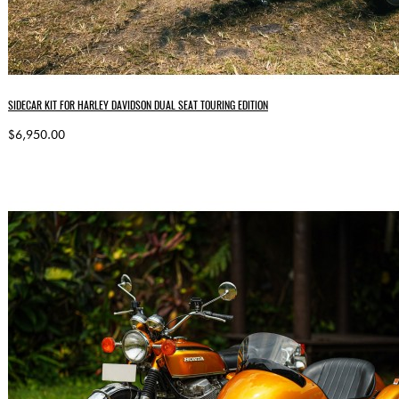
SIDECAR KIT FOR HARLEY DAVIDSON DUAL SEAT TOURING EDITION
$6,950.00