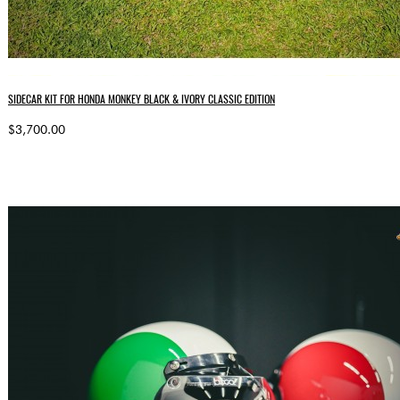
SIDECAR KIT FOR HONDA MONKEY BLACK & IVORY CLASSIC EDITION
$3,700.00