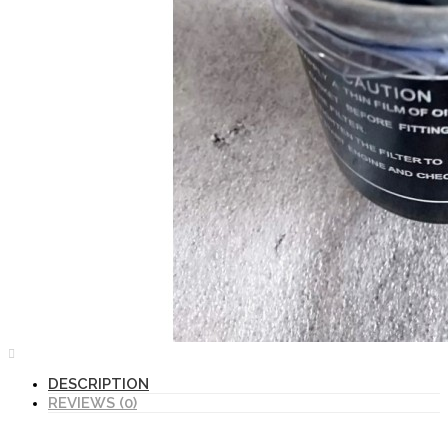
DESCRIPTION
REVIEWS (0)