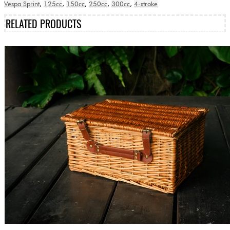
Vespa Sprint
,
125cc
,
150cc
,
250cc
,
300cc
,
4-stroke
RELATED PRODUCTS