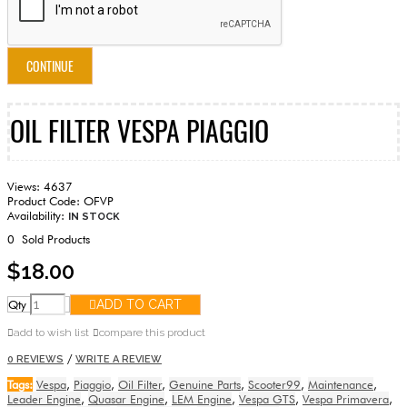
CONTINUE
OIL FILTER VESPA PIAGGIO
Views: 4637
Product Code:
OFVP
Availability:
IN STOCK
0
Sold Products
$18.00
Qty
ADD TO CART
add to wish list
compare this product
/
0 REVIEWS
WRITE A REVIEW
Tags:
Vespa
,
Piaggio
,
Oil Filter
,
Genuine Parts
,
Scooter99
,
Maintenance
,
Leader Engine
,
Quasar Engine
,
LEM Engine
,
Vespa GTS
,
Vespa Primavera
,