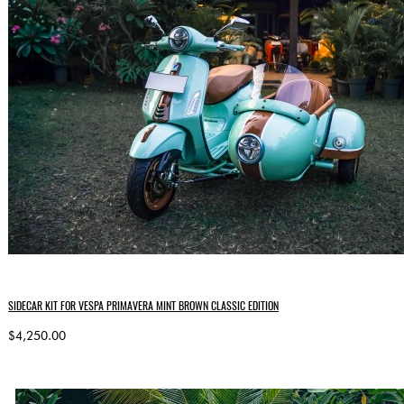
SIDECAR KIT FOR VESPA PRIMAVERA MINT BROWN CLASSIC EDITION
$4,250.00