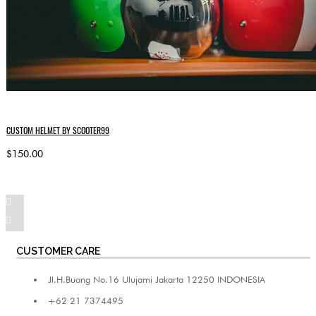
CUSTOM HELMET BY SCOOTER99
$150.00
CUSTOMER CARE
Jl.H.Buang No.16 Ulujami Jakarta 12250 INDONESIA
+62 21 7374495