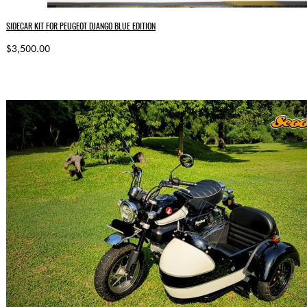
SIDECAR KIT FOR PEUGEOT DJANGO BLUE EDITION
$3,500.00