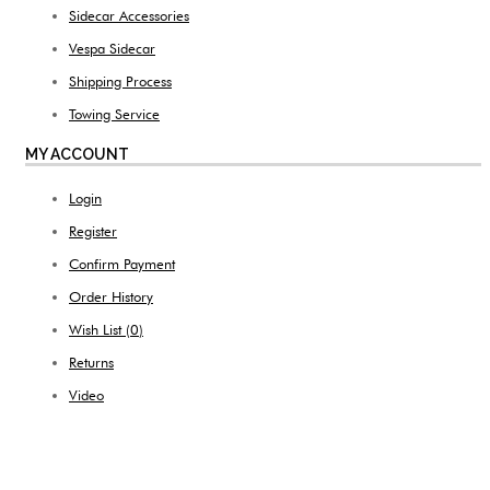
Sidecar Accessories
Vespa Sidecar
Shipping Process
Towing Service
MY ACCOUNT
Login
Register
Confirm Payment
Order History
Wish List (
0
)
Returns
Video