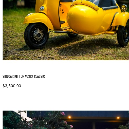
SIDECAR KIT FOR VESPA CLASSIC
$3,500.00