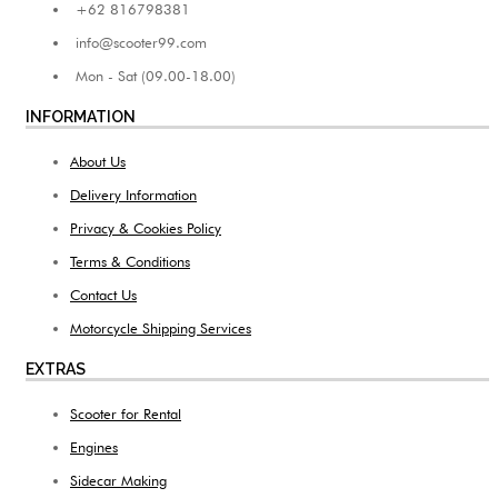
+62 816798381
info@scooter99.com
Mon - Sat (09.00-18.00)
INFORMATION
About Us
Delivery Information
Privacy & Cookies Policy
Terms & Conditions
Contact Us
Motorcycle Shipping Services
EXTRAS
Scooter for Rental
Engines
Sidecar Making