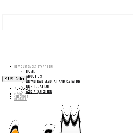
NEW CUSTOMER? START HERE
HOME
ABOUT US
$
US Dollar
DOWNLOAD MANUAL AND CATALOG
OUR LOCATION
Rp
Rupiah
ASK A QUESTION
$
US Dollar
LOGIN
CHECKOUT
REGISTER