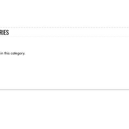
RIES
in this category.