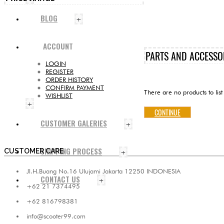
BLOG
+
ACCOUNT
PARTS AND ACCESSO
LOGIN
REGISTER
ORDER HISTORY
CONFIRM PAYMENT
There are no products to list 
WISHLIST
+
CONTINUE
CUSTOMER GALERIES
+
SHIPPING PROCESS
CUSTOMER CARE
+
Jl.H.Buang No.16 Ulujami Jakarta 12250 INDONESIA
CONTACT US
+
+62 21 7374495
+62 816798381
info@scooter99.com