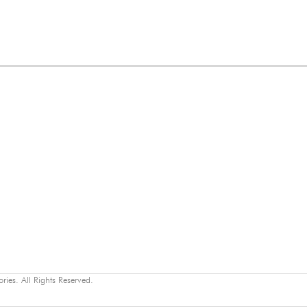
ies. All Rights Reserved.