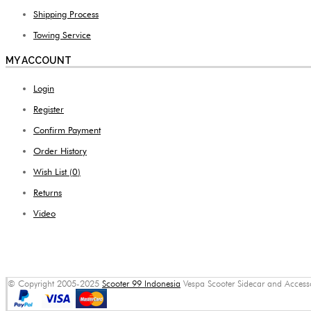
Shipping Process
Towing Service
MY ACCOUNT
Login
Register
Confirm Payment
Order History
Wish List (
0
)
Returns
Video
© Copyright 2005-2025
Scooter 99 Indonesia
Vespa Scooter Sidecar and Accessor