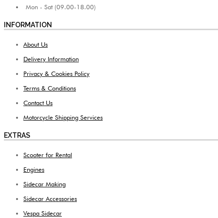
Mon - Sat (09.00-18.00)
INFORMATION
About Us
Delivery Information
Privacy & Cookies Policy
Terms & Conditions
Contact Us
Motorcycle Shipping Services
EXTRAS
Scooter for Rental
Engines
Sidecar Making
Sidecar Accessories
Vespa Sidecar