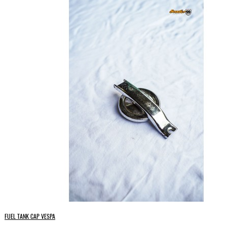
FUEL TANK CAP VESPA