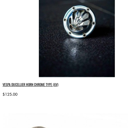
VESPA DUCELLIER HORN CHROME TYPE (6V)
$125.00