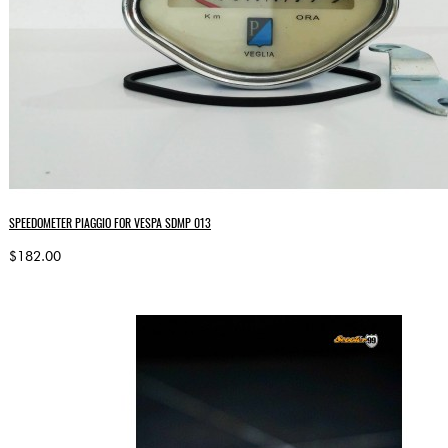
SPEEDOMETER PIAGGIO FOR VESPA SDMP 013
$182.00