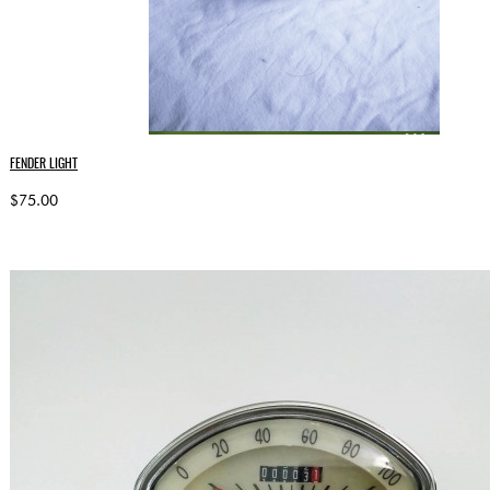
FENDER LIGHT
$75.00