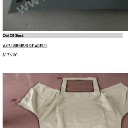
Out Of Stock
VESPA FLOORBOARD REPLACEMENT
$176.00