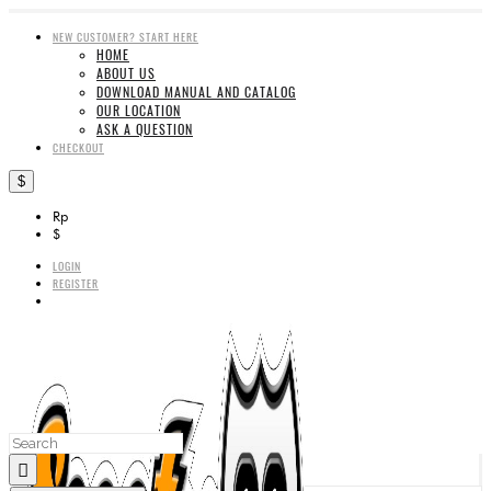
NEW CUSTOMER? START HERE
HOME
ABOUT US
DOWNLOAD MANUAL AND CATALOG
OUR LOCATION
ASK A QUESTION
CHECKOUT
$
Rp
$
LOGIN
REGISTER