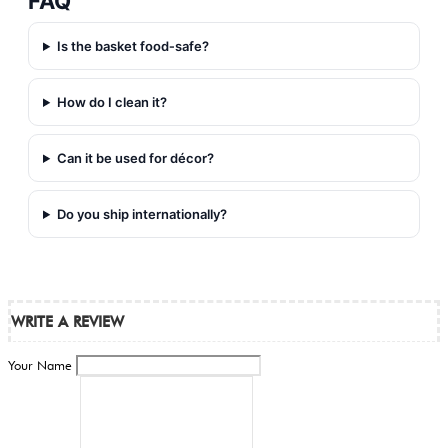
FAQ
Is the basket food‑safe?
How do I clean it?
Can it be used for décor?
Do you ship internationally?
WRITE A REVIEW
Your Name