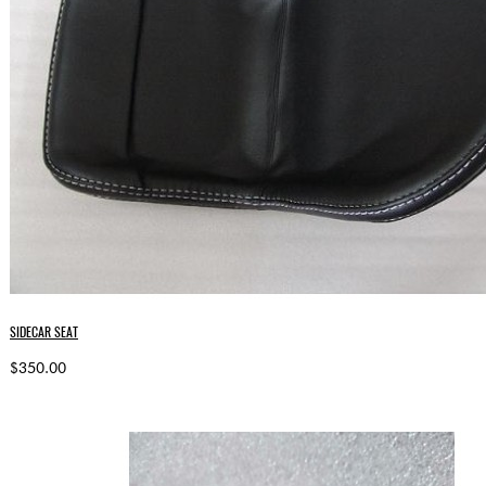
SIDECAR SEAT
$350.00