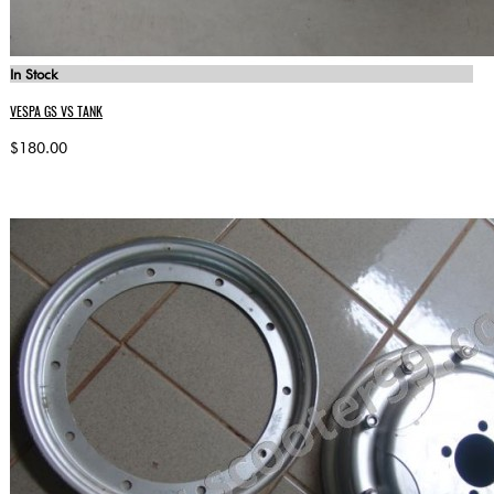
In Stock
VESPA GS VS TANK
$180.00