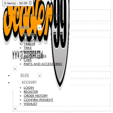
0 item(s) - $0.00
Your shopping cart is empty!
HOME
+
PRODUCT
SIDECARS
TRAILER
TRIKE
SCOOTERS
MOTORCYCLES
CARS
PARTS AND ACCESSORIES
+
BLOG
+
ACCOUNT
LOGIN
REGISTER
ORDER HISTORY
CONFIRM PAYMENT
WISHLIST
+