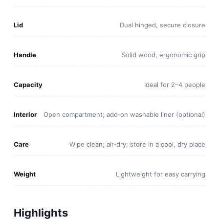
Lid
Dual hinged, secure closure
Handle
Solid wood, ergonomic grip
Capacity
Ideal for 2–4 people
Interior
Open compartment; add‑on washable liner (optional)
Care
Wipe clean; air‑dry; store in a cool, dry place
Weight
Lightweight for easy carrying
Highlights