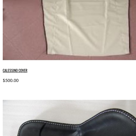
CALESSINO COVER
$500.00