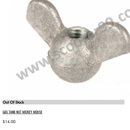
Out Of Stock
GAS TANK NUT MICKEY MOUSE
$14.00