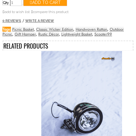
Qty
ADD TO CART
add to wish list
compare this product
/
0 REVIEWS
WRITE A REVIEW
Tags:
Picnic Basket
,
Classic Wicker Edition
,
Handwoven Rattan
,
Outdoor
Picnic
,
Gift Hamper
,
Rustic Décor
,
Lightweight Basket
,
Scooter99
RELATED PRODUCTS