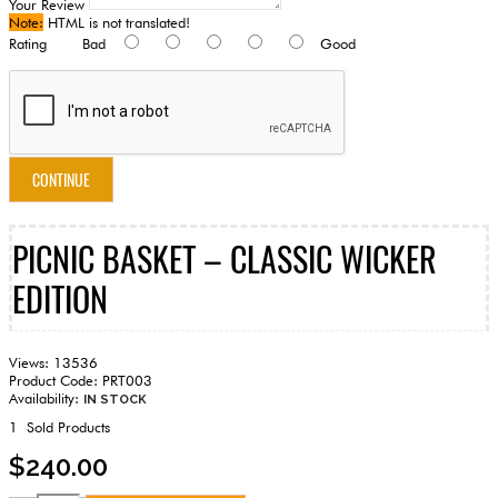
Your Review
Note:
HTML is not translated!
Rating
Bad
Good
CONTINUE
PICNIC BASKET – CLASSIC WICKER
EDITION
Views: 13536
Product Code:
PRT003
Availability:
IN STOCK
1
Sold Products
$240.00