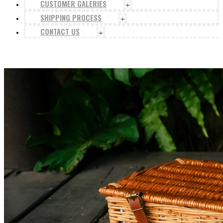
CUSTOMER GALERIES
+
SHIPPING PROCESS
+
CONTACT US
+