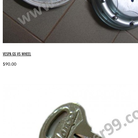
VESPA GS VS WHEEL
$90.00