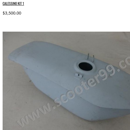
CALESSINO KIT 1
$3,500.00