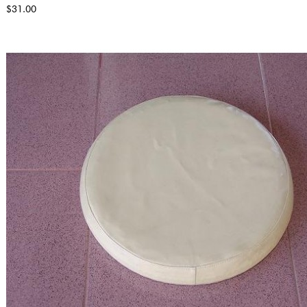
$31.00