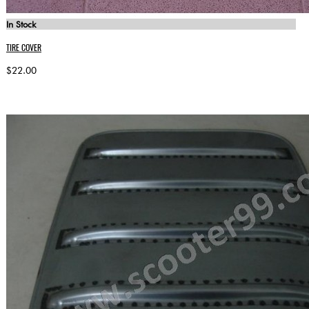
In Stock
TIRE COVER
$22.00