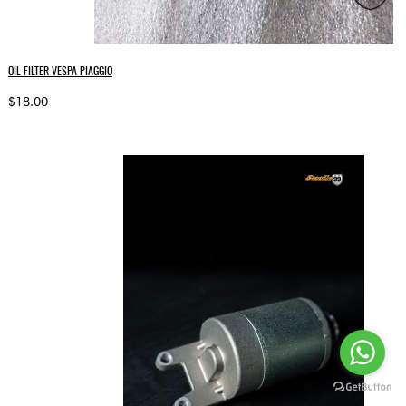
OIL FILTER VESPA PIAGGIO
$18.00