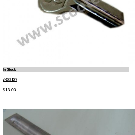
In Stock
VESPA KEY
$13.00