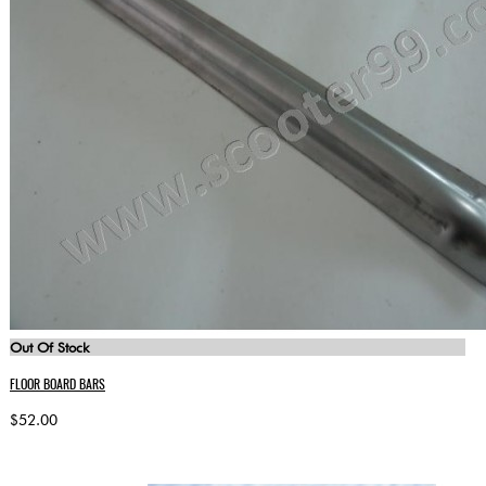
Out Of Stock
FLOOR BOARD BARS
$52.00