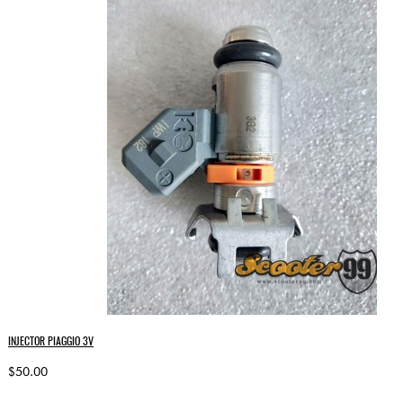
INJECTOR PIAGGIO 3V
$50.00