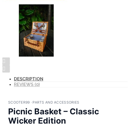
DESCRIPTION
REVIEWS (0)
SCOOTER99 · PARTS AND ACCESSORIES
Picnic Basket – Classic
Wicker Edition