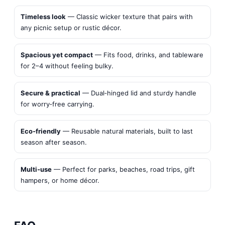
Timeless look
— Classic wicker texture that pairs with
any picnic setup or rustic décor.
Spacious yet compact
— Fits food, drinks, and tableware
for 2–4 without feeling bulky.
Secure & practical
— Dual‑hinged lid and sturdy handle
for worry‑free carrying.
Eco‑friendly
— Reusable natural materials, built to last
season after season.
Multi‑use
— Perfect for parks, beaches, road trips, gift
hampers, or home décor.