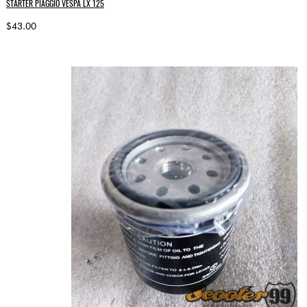
STARTER PIAGGIO VESPA LX 125
$43.00