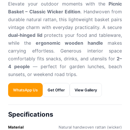
Elevate your outdoor moments with the
Picnic
Basket – Classic Wicker Edition
. Handwoven from
durable natural rattan, this lightweight basket pairs
vintage charm with everyday practicality. A secure
dual‑hinged lid
protects your food and tableware,
while the
ergonomic wooden handle
makes
carrying effortless. Generous interior space
comfortably fits snacks, drinks, and utensils for
2–
4 people
— perfect for garden lunches, beach
sunsets, or weekend road trips.
WhatsApp Us
Get Offer
View Gallery
Specifications
Material
Natural handwoven rattan (wicker)