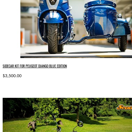
SIDECAR KIT FOR PEUGEOT DJANGO BLUE EDITION
$3,500.00