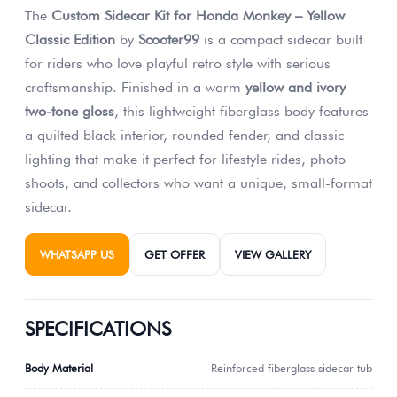
The
Custom Sidecar Kit for Honda Monkey – Yellow
Classic Edition
by
Scooter99
is a compact sidecar built
for riders who love playful retro style with serious
craftsmanship. Finished in a warm
yellow and ivory
two-tone gloss
, this lightweight fiberglass body features
a quilted black interior, rounded fender, and classic
lighting that make it perfect for lifestyle rides, photo
shoots, and collectors who want a unique, small-format
sidecar.
WHATSAPP US
GET OFFER
VIEW GALLERY
SPECIFICATIONS
Body Material
Reinforced fiberglass sidecar tub