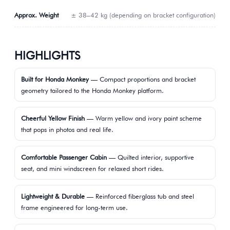
Approx. Weight
± 38–42 kg (depending on bracket configuration)
HIGHLIGHTS
Built for Honda Monkey
— Compact proportions and bracket
geometry tailored to the Honda Monkey platform.
Cheerful Yellow Finish
— Warm yellow and ivory paint scheme
that pops in photos and real life.
Comfortable Passenger Cabin
— Quilted interior, supportive
seat, and mini windscreen for relaxed short rides.
Lightweight & Durable
— Reinforced fiberglass tub and steel
frame engineered for long-term use.