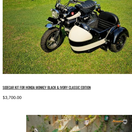
SIDECAR KIT FOR HONDA MONKEY BLACK & IVORY CLASSIC EDITION
$3,700.00