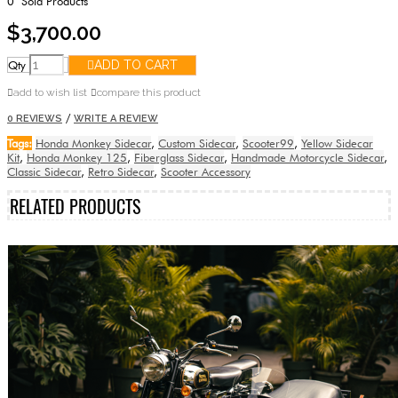
0
Sold Products
$3,700.00
Qty
ADD TO CART
add to wish list
compare this product
/
0 REVIEWS
WRITE A REVIEW
Tags:
Honda Monkey Sidecar
,
Custom Sidecar
,
Scooter99
,
Yellow Sidecar
Kit
,
Honda Monkey 125
,
Fiberglass Sidecar
,
Handmade Motorcycle Sidecar
,
Classic Sidecar
,
Retro Sidecar
,
Scooter Accessory
RELATED PRODUCTS