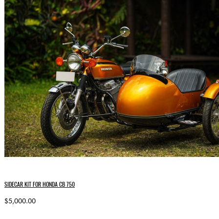
SIDECAR KIT FOR HONDA CB 750
$5,000.00