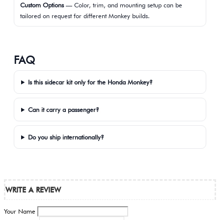
Custom Options
— Color, trim, and mounting setup can be
tailored on request for different Monkey builds.
FAQ
Is this sidecar kit only for the Honda Monkey?
Can it carry a passenger?
Do you ship internationally?
WRITE A REVIEW
Your Name