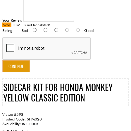
Your Review
Note:
HTML is not translated!
Rating
Bad
Good
CONTINUE
SIDECAR KIT FOR HONDA MONKEY
YELLOW CLASSIC EDITION
Views: 5598
Product Code:
SHM020
Availability:
IN STOCK