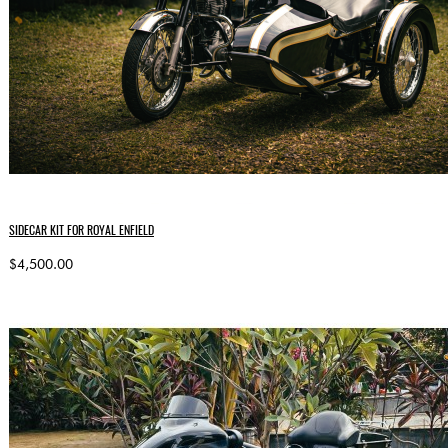
SIDECAR KIT FOR ROYAL ENFIELD
$4,500.00