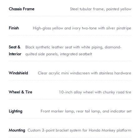
Chassis Frame
Steel tubular frame, painted yellow
Finish
High-gloss yellow and ivory two-tone with silver pinstripe
Seat &
Black synthetic leather seat with white piping, diamond-
Interior
quilted side panels, integrated seatbelt
Windshield
Clear acrylic mini windscreen with stainless hardware
Wheel & Tire
10-inch alloy wheel with chunky road tire
Lighting
Front marker lamp, rear tail lamp, and indicator set
Mounting
Custom 3-point bracket system for Honda Monkey platform