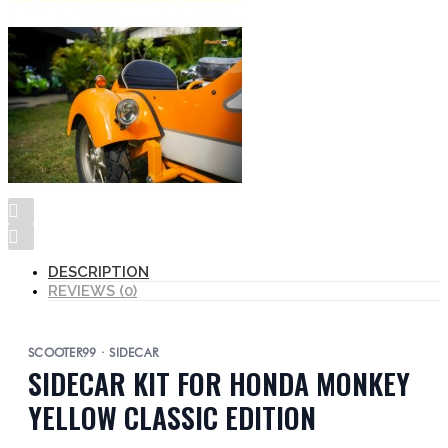
DESCRIPTION
REVIEWS (0)
SCOOTER99 · SIDECAR
SIDECAR KIT FOR HONDA MONKEY
YELLOW CLASSIC EDITION