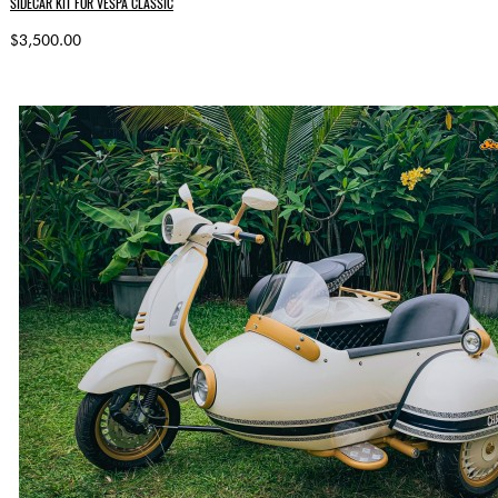
SIDECAR KIT FOR VESPA CLASSIC
$3,500.00