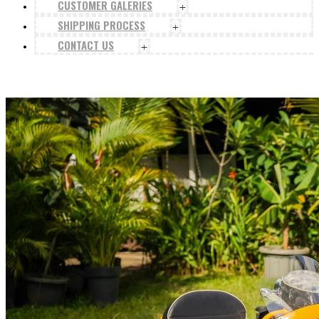
CUSTOMER GALERIES
+
SHIPPING PROCESS
+
CONTACT US
+