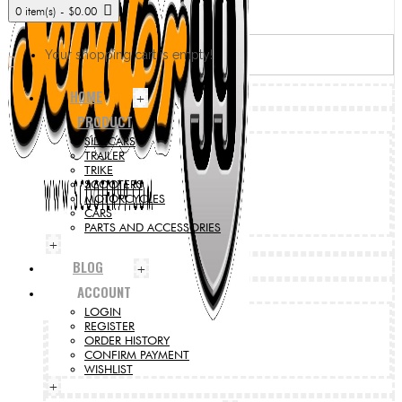
0 item(s) - $0.00
Your shopping cart is empty!
HOME
+
PRODUCT
SIDECARS
TRAILER
TRIKE
SCOOTERS
MOTORCYCLES
CARS
PARTS AND ACCESSORIES
+
BLOG
+
ACCOUNT
LOGIN
REGISTER
ORDER HISTORY
CONFIRM PAYMENT
WISHLIST
+