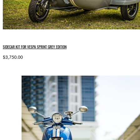
SIDECAR KIT FOR VESPA SPRINT GREY EDITION
$3,750.00