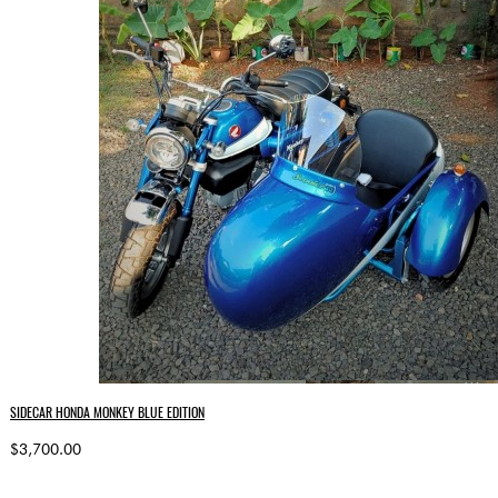
SIDECAR HONDA MONKEY BLUE EDITION
$3,700.00