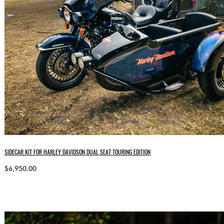
SIDECAR KIT FOR HARLEY DAVIDSON DUAL SEAT TOURING EDITION
$6,950.00