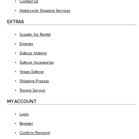
Contact Us
Motorcycle Shipping Services
EXTRAS
Scooter for Rental
Engines
Sidecar Making
Sidecar Accessories
Vespa Sidecar
Shipping Process
Towing Service
MY ACCOUNT
Login
Register
Confirm Payment