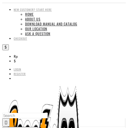
NEW CUSTOMER? START HERE
HOME
ABOUT US
DOWNLOAD MANUAL AND CATALOG
OUR LOCATION
ASK A QUESTION
CHECKOUT
$
Rp
$
LOGIN
REGISTER