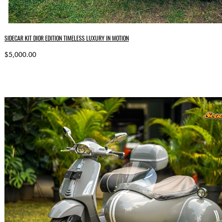
SIDECAR KIT DIOR EDITION TIMELESS LUXURY IN MOTION
$5,000.00