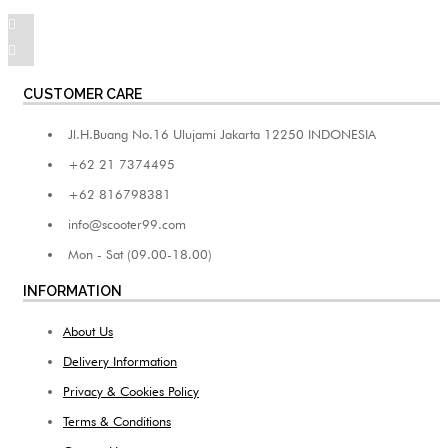
CUSTOMER CARE
Jl.H.Buang No.16 Ulujami Jakarta 12250 INDONESIA
+62 21 7374495
+62 816798381
info@scooter99.com
Mon - Sat (09.00-18.00)
INFORMATION
About Us
Delivery Information
Privacy & Cookies Policy
Terms & Conditions