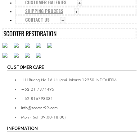
CUSTOMER GALERIES
+
SHIPPING PROCESS
+
CONTACT US
+
SCOOTER RESTORATION
CUSTOMER CARE
Jl.H.Buang No.16 Ulujami Jakarta 12250 INDONESIA
+62 21 7374495
+62 816798381
info@scooter99.com
Mon - Sat (09.00-18.00)
INFORMATION