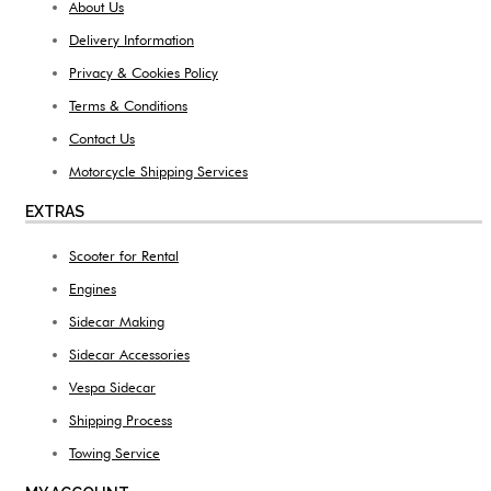
About Us
Delivery Information
Privacy & Cookies Policy
Terms & Conditions
Contact Us
Motorcycle Shipping Services
EXTRAS
Scooter for Rental
Engines
Sidecar Making
Sidecar Accessories
Vespa Sidecar
Shipping Process
Towing Service