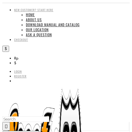
NEW CUSTOMER? START HERE
HOME
ABOUT US
DOWNLOAD MANUAL AND CATALOG
OUR LOCATION
ASK A QUESTION
CHECKOUT
$
Rp
$
LOGIN
REGISTER