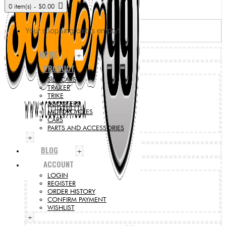
0 item(s) - $0.00
Your shopping cart is empty!
HOME
+
PRODUCT
SIDECARS
TRAILER
TRIKE
SCOOTERS
MOTORCYCLES
CARS
PARTS AND ACCESSORIES
+
BLOG
+
ACCOUNT
LOGIN
REGISTER
ORDER HISTORY
CONFIRM PAYMENT
WISHLIST
+