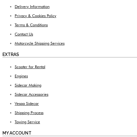
Delivery Information
Privacy & Cookies Policy
Terms & Conditions
Contact Us
Motorcycle Shipping Services
EXTRAS
Scooter for Rental
Engines
Sidecar Making
Sidecar Accessories
Vespa Sidecar
Shipping Process
Towing Service
MY ACCOUNT