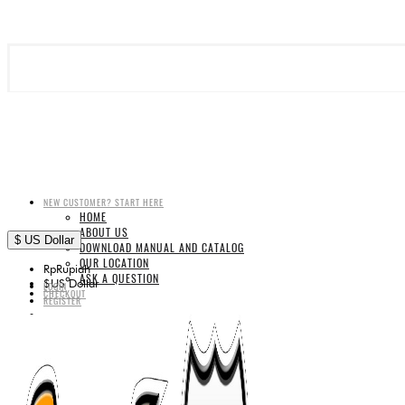
NEW CUSTOMER? START HERE
HOME
ABOUT US
$
US Dollar
DOWNLOAD MANUAL AND CATALOG
OUR LOCATION
Rp
Rupiah
ASK A QUESTION
$
US Dollar
LOGIN
CHECKOUT
REGISTER