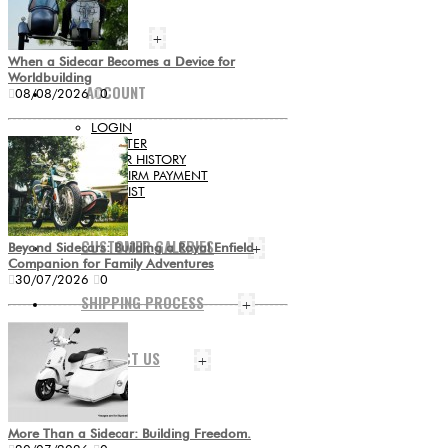
BLOG
+
When a Sidecar Becomes a Device for
Worldbuilding
ACCOUNT
08/08/2026
0
LOGIN
REGISTER
ORDER HISTORY
CONFIRM PAYMENT
WISHLIST
+
CUSTOMER GALERIES
Beyond Sidecars: Building a Royal Enfield
+
Companion for Family Adventures
30/07/2026
0
SHIPPING PROCESS
+
CONTACT US
+
More Than a Sidecar: Building Freedom.