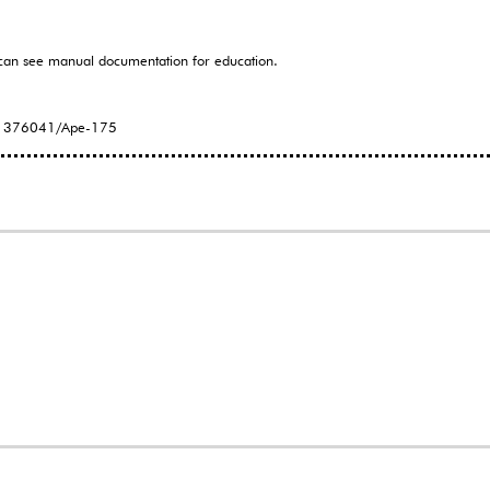
can see manual documentation for education.
171376041/Ape-175