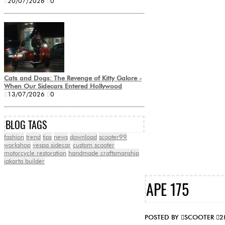
20/07/2026
0
Cats and Dogs: The Revenge of Kitty Galore -
When Our Sidecars Entered Hollywood
13/07/2026
0
BLOG TAGS
fashion
trend
tips
news
download
scooter99
workshop
vespa sidecar
custom scooter
motorcycle restoration
handmade craftsmanship
jakarta builder
APE 175
POSTED BY
SCOOTER
2