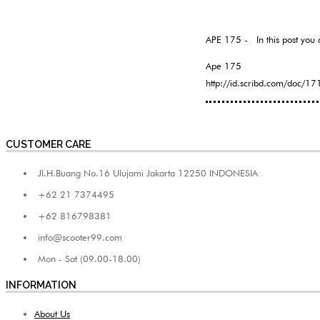
APE 175 - In this post you 
Ape 175
http://id.scribd.com/doc/
CUSTOMER CARE
Jl.H.Buang No.16 Ulujami Jakarta 12250 INDONESIA
+62 21 7374495
+62 816798381
info@scooter99.com
Mon - Sat (09.00-18.00)
INFORMATION
About Us