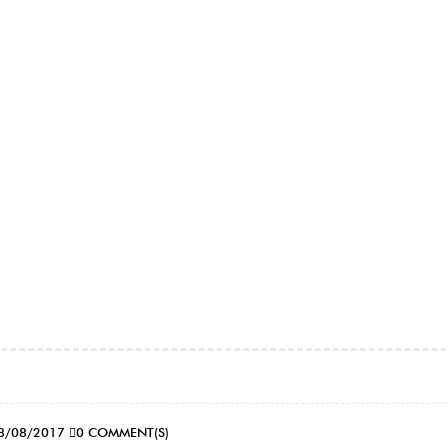
8/08/2017
0 COMMENT(S)