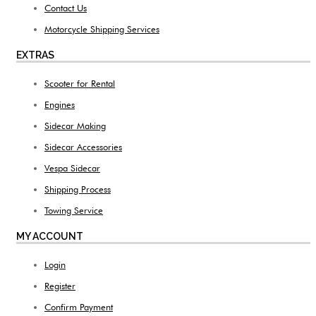
Contact Us
Motorcycle Shipping Services
EXTRAS
Scooter for Rental
Engines
Sidecar Making
Sidecar Accessories
Vespa Sidecar
Shipping Process
Towing Service
MY ACCOUNT
Login
Register
Confirm Payment