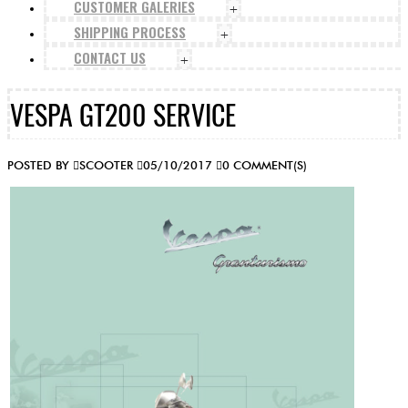
CUSTOMER GALERIES
+
SHIPPING PROCESS
+
CONTACT US
+
VESPA GT200 SERVICE
POSTED BY
SCOOTER
05/10/2017
0 COMMENT(S)