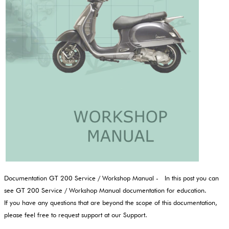
Documentation GT 200 Service / Workshop Manual - In this post you can
see GT 200 Service / Workshop Manual documentation for education.
If you have any questions that are beyond the scope of this documentation,
please feel free to request support at our Support.