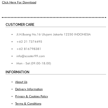
Click Here For Download
CUSTOMER CARE
Jl.H.Buang No.16 Ulujami Jakarta 12250 INDONESIA
+62 21 7374495
+62 816798381
info@scooter99.com
Mon - Sat (09.00-18.00)
INFORMATION
About Us
Delivery Information
Privacy & Cookies Policy
Terms & Conditions