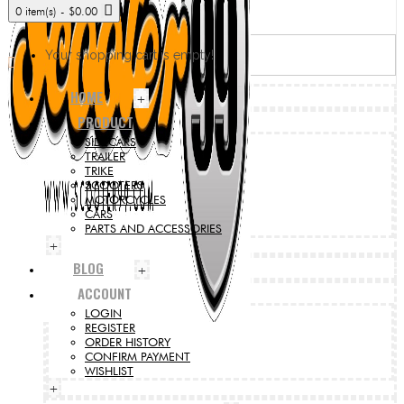
0 item(s) - $0.00
Your shopping cart is empty!
HOME
+
PRODUCT
SIDECARS
TRAILER
TRIKE
SCOOTERS
MOTORCYCLES
CARS
PARTS AND ACCESSORIES
+
BLOG
+
ACCOUNT
LOGIN
REGISTER
ORDER HISTORY
CONFIRM PAYMENT
WISHLIST
+