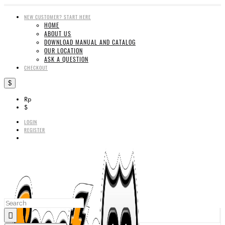
NEW CUSTOMER? START HERE
HOME
ABOUT US
DOWNLOAD MANUAL AND CATALOG
OUR LOCATION
ASK A QUESTION
CHECKOUT
$
Rp
$
LOGIN
REGISTER