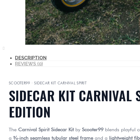
DESCRIPTION
REVIEWS (0)
SCOOTER99 · SIDECAR KIT CARNIVAL SPIRIT
SIDECAR KIT CARNIVAL 
EDITION
The
Carnival Spirit Sidecar Kit
by
Scooter99
blends playful c
a
¾‑inch seamless tubular steel frame
and a
lightweight fi