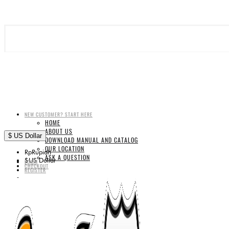
NEW CUSTOMER? START HERE
HOME
ABOUT US
$
US Dollar
DOWNLOAD MANUAL AND CATALOG
OUR LOCATION
Rp
Rupiah
ASK A QUESTION
$
US Dollar
LOGIN
CHECKOUT
REGISTER