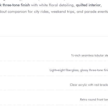
 three‑tone finish
with white floral detailing,
quilted interior
,
out companion for city rides, weekend trips, and parade events
¾‑inch seamless tubular st
Lightweight fiberglass, glossy three‑tone fin
Clear acrylic with red brack
Retro round front l