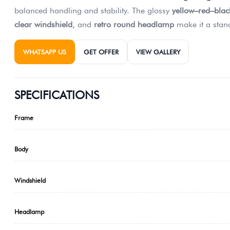
balanced handling and stability. The glossy
yellow–red–black
clear windshield
, and
retro round headlamp
make it a stand
WHATSAPP US
GET OFFER
VIEW GALLERY
SPECIFICATIONS
Frame
Body
Windshield
Headlamp