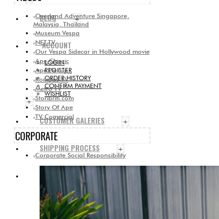
Overland Adventure Singapore,
BLOG
+
Malaysia, Thailand
Museum Vespa
NET.TV
ACCOUNT
Our Vespa Sidecar in Hollywood movie
Ape Classic
LOGIN
Ape Pickup
REGISTER
ORDER HISTORY
Kompas TV
CONFIRM PAYMENT
Metro TV
WISHLIST
Storibriti.com
+
Story Of Ape
TV Comercial
CUSTOMER GALERIES
+
CORPORATE
SHIPPING PROCESS
+
Corporate Social Responsibility
CONTACT US
+