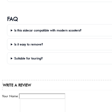
FAQ
Is this sidecar compatible with modern scooters?
Is it easy to remove?
Suitable for touring?
WRITE A REVIEW
Your Name