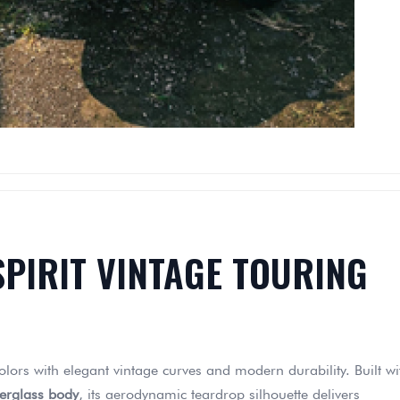
SPIRIT VINTAGE TOURING
olors with elegant vintage curves and modern durability. Built wi
berglass body
, its aerodynamic teardrop silhouette delivers