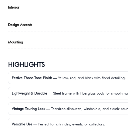
Interior
Design Accents
Mounting
HIGHLIGHTS
Festive Three‑Tone Finish
— Yellow, red, and black with floral detailing.
Lightweight & Durable
— Steel frame with fiberglass body for smooth ha
Vintage Touring Look
— Teardrop silhouette, windshield, and classic ro
Versatile Use
— Perfect for city rides, events, or collectors.