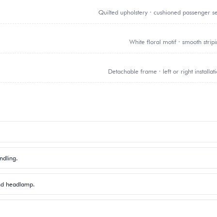
Quilted upholstery · cushioned passenger s
White floral motif · smooth strip
Detachable frame · left or right installat
ndling.
und headlamp.