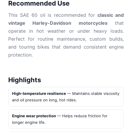
Recommended Use
This SAE 60 oil is recommended for
classic and
vintage Harley-Davidson motorcycles
that
operate in hot weather or under heavy loads.
Perfect for routine maintenance, custom builds,
and touring bikes that demand consistent engine
protection.
Highlights
High‑temperature resilience
— Maintains stable viscosity
and oil pressure on long, hot rides.
Engine wear protection
— Helps reduce friction for
longer engine life.