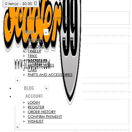
0 item(s) - $0.00
Your shopping cart is empty!
HOME
+
PRODUCT
SIDECARS
TRAILER
TRIKE
SCOOTERS
MOTORCYCLES
CARS
PARTS AND ACCESSORIES
+
BLOG
+
ACCOUNT
LOGIN
REGISTER
ORDER HISTORY
CONFIRM PAYMENT
WISHLIST
+