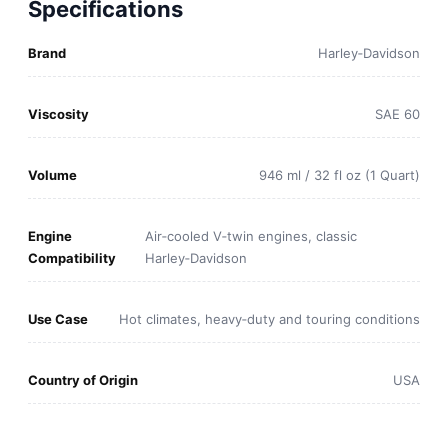
Specifications
Brand
Harley‑Davidson
Viscosity
SAE 60
Volume
946 ml / 32 fl oz (1 Quart)
Engine
Air‑cooled V‑twin engines, classic
Compatibility
Harley‑Davidson
Use Case
Hot climates, heavy‑duty and touring conditions
Country of Origin
USA