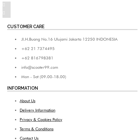
CUSTOMER CARE
Jl.H.Buang No.16 Ulujami Jakarta 12250 INDONESIA
+62 21 7374495
+62 816798381
info@scooter99.com
Mon - Sat (09.00-18.00)
INFORMATION
About Us
Delivery Information
Privacy & Cookies Policy
Terms & Conditions
Contact Us