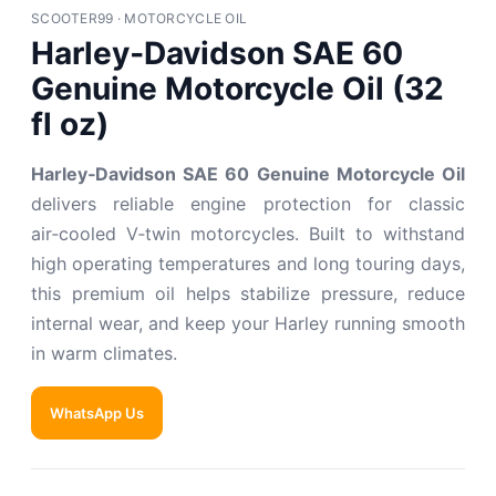
SCOOTER99 · MOTORCYCLE OIL
Harley‑Davidson SAE 60
Genuine Motorcycle Oil (32
fl oz)
Harley‑Davidson SAE 60 Genuine Motorcycle Oil
delivers reliable engine protection for classic
air‑cooled V‑twin motorcycles. Built to withstand
high operating temperatures and long touring days,
this premium oil helps stabilize pressure, reduce
internal wear, and keep your Harley running smooth
in warm climates.
WhatsApp Us