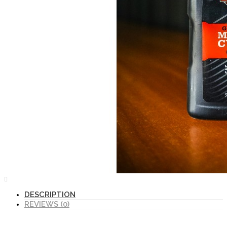
DESCRIPTION
REVIEWS (0)