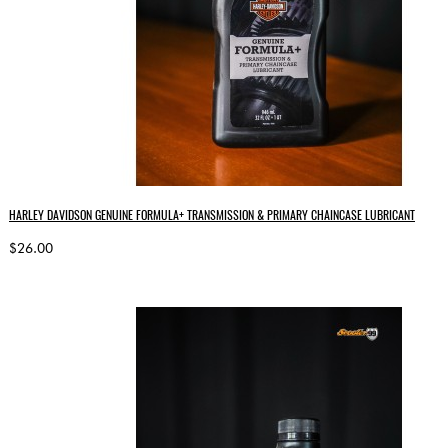
HARLEY DAVIDSON GENUINE FORMULA+ TRANSMISSION & PRIMARY CHAINCASE LUBRICANT
$26.00