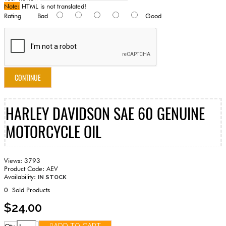
Note:
HTML is not translated!
Rating
Bad
Good
CONTINUE
HARLEY DAVIDSON SAE 60 GENUINE
MOTORCYCLE OIL
Views: 3793
Product Code:
AEV
Availability:
IN STOCK
0
Sold Products
$24.00