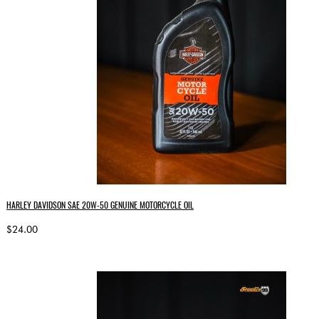
HARLEY DAVIDSON SAE 20W‑50 GENUINE MOTORCYCLE OIL
$24.00