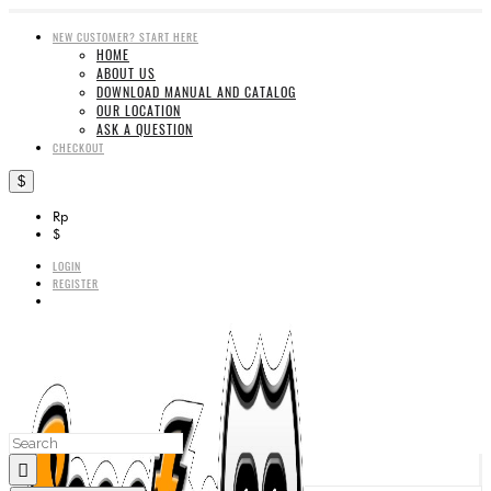
NEW CUSTOMER? START HERE
HOME
ABOUT US
DOWNLOAD MANUAL AND CATALOG
OUR LOCATION
ASK A QUESTION
CHECKOUT
$
Rp
$
LOGIN
REGISTER