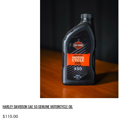
HARLEY DAVIDSON SAE 50 GENUINE MOTORCYCLE OIL
$110.00