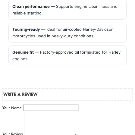
Clean performance
— Supports engine cleanliness and
reliable starting.
Touring‑ready
— Ideal for air‑cooled Harley‑Davidson
motorcycles used in heavy‑duty conditions.
Genuine fit
— Factory‑approved oil formulated for Harley
engines.
WRITE A REVIEW
Your Name
Your Review