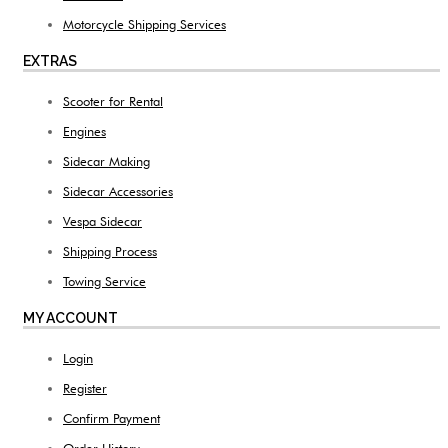
Motorcycle Shipping Services
EXTRAS
Scooter for Rental
Engines
Sidecar Making
Sidecar Accessories
Vespa Sidecar
Shipping Process
Towing Service
MY ACCOUNT
Login
Register
Confirm Payment