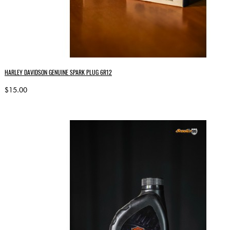
HARLEY DAVIDSON GENUINE SPARK PLUG 6R12
$15.00