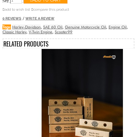
Qty
ADD TO CART
add to wish list
compare this product
/
0 REVIEWS
WRITE A REVIEW
Tags:
Harley-Davidson
,
SAE 60 Oil
,
Genuine Motorcycle Oil
,
Engine Oil
,
Classic Harley
,
V-Twin Engine
,
Scooter99
RELATED PRODUCTS