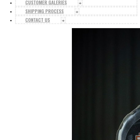
CUSTOMER GALERIES
+
SHIPPING PROCESS
+
CONTACT US
+