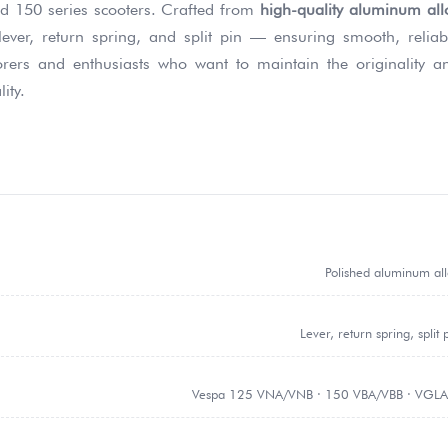
d 150 series scooters. Crafted from
high-quality aluminum all
 lever, return spring, and split pin — ensuring smooth, reliab
torers and enthusiasts who want to maintain the originality a
ity.
Polished aluminum al
Lever, return spring, split 
Vespa 125 VNA/VNB · 150 VBA/VBB · VGLA