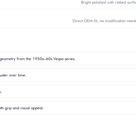
Bright polished with ribbed surf
Direct OEM-fit, no modification nee
 geometry from the 1950s–60s Vespa series.
uster over time.
n.
h grip and visual appeal.