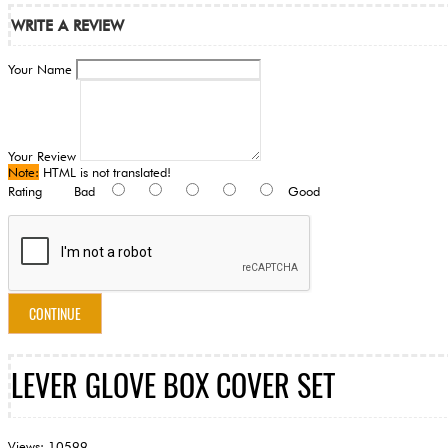
WRITE A REVIEW
Your Name
Your Review
Note:
HTML is not translated!
Rating
Bad
Good
CONTINUE
LEVER GLOVE BOX COVER SET
Views: 10599