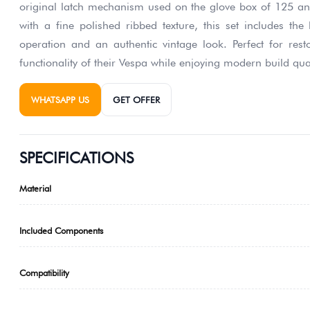
original latch mechanism used on the glove box of 125 an
with a fine polished ribbed texture, this set includes the
operation and an authentic vintage look. Perfect for res
functionality of their Vespa while enjoying modern build qual
WHATSAPP US
GET OFFER
SPECIFICATIONS
Material
Included Components
Compatibility