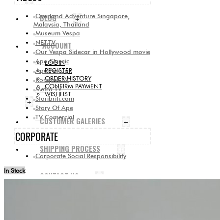
Overland Adventure Singapore,
BLOG
+
Malaysia, Thailand
Museum Vespa
NET.TV
ACCOUNT
Our Vespa Sidecar in Hollywood movie
Ape Classic
LOGIN
Ape Pickup
REGISTER
ORDER HISTORY
Kompas TV
CONFIRM PAYMENT
Metro TV
WISHLIST
Storibriti.com
+
Story Of Ape
TV Comercial
CUSTOMER GALERIES
+
CORPORATE
SHIPPING PROCESS
+
Corporate Social Responsibility
In Stock
CONTACT US
+