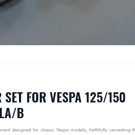
 SET FOR VESPA 125/150
LA/B
nt designed for classic Vespa models, faithfully recreating t