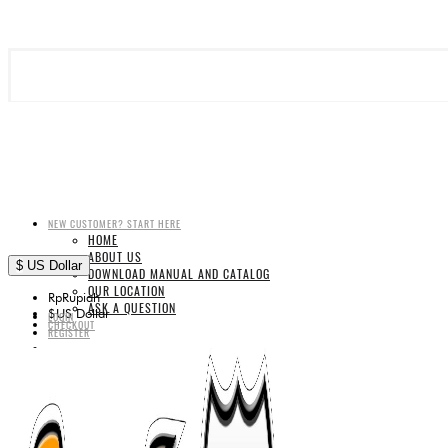
NEW CUSTOMER? START HERE
HOME
ABOUT US
$
US Dollar
DOWNLOAD MANUAL AND CATALOG
OUR LOCATION
Rp
Rupiah
ASK A QUESTION
$
US Dollar
LOGIN
CHECKOUT
REGISTER