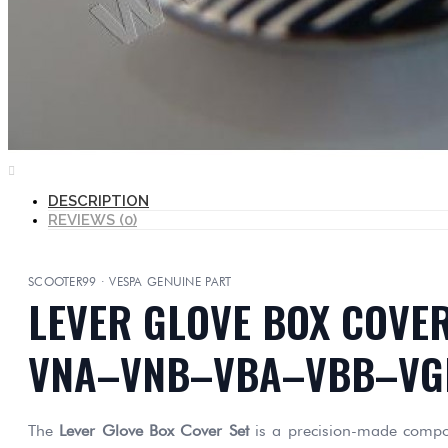
DESCRIPTION
REVIEWS (0)
SCOOTER99 · VESPA GENUINE PART
LEVER GLOVE BOX COVER
VNA–VNB–VBA–VBB–VG
The
Lever Glove Box Cover Set
is a precision-made compone