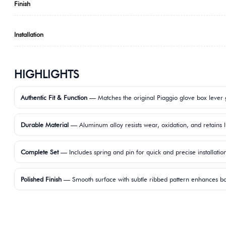
Finish
Installation
HIGHLIGHTS
Authentic Fit & Function
— Matches the original Piaggio glove box lever
Durable Material
— Aluminum alloy resists wear, oxidation, and retains l
Complete Set
— Includes spring and pin for quick and precise installatio
Polished Finish
— Smooth surface with subtle ribbed pattern enhances bot