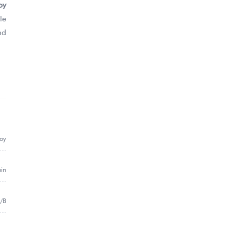
oy
le
nd
loy
pin
/B