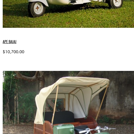
APE BAJAJ
$10,700.00