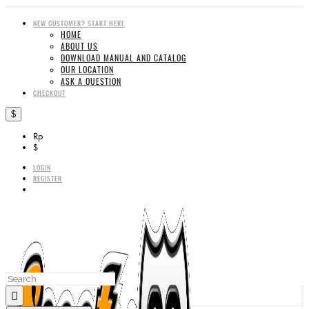
NEW CUSTOMER? START HERE
HOME
ABOUT US
DOWNLOAD MANUAL AND CATALOG
OUR LOCATION
ASK A QUESTION
CHECKOUT
$
Rp
$
LOGIN
REGISTER