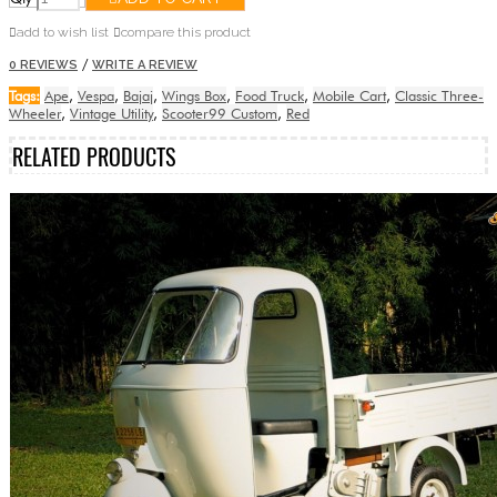
add to wish list
compare this product
/
0 REVIEWS
WRITE A REVIEW
Tags:
Ape
,
Vespa
,
Bajaj
,
Wings Box
,
Food Truck
,
Mobile Cart
,
Classic Three-
Wheeler
,
Vintage Utility
,
Scooter99 Custom
,
Red
RELATED PRODUCTS