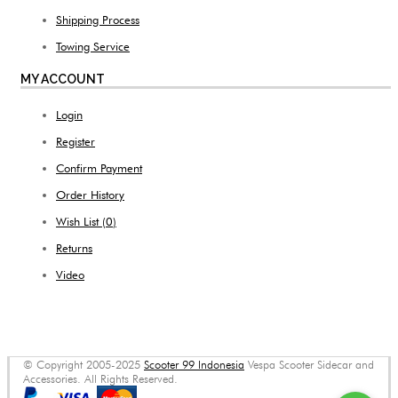
Shipping Process
Towing Service
MY ACCOUNT
Login
Register
Confirm Payment
Order History
Wish List (
0
)
Returns
Video
© Copyright 2005-2025
Scooter 99 Indonesia
Vespa Scooter Sidecar and
Accessories. All Rights Reserved.