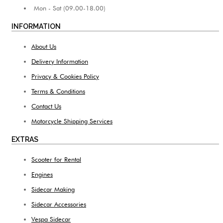
Mon - Sat (09.00-18.00)
INFORMATION
About Us
Delivery Information
Privacy & Cookies Policy
Terms & Conditions
Contact Us
Motorcycle Shipping Services
EXTRAS
Scooter for Rental
Engines
Sidecar Making
Sidecar Accessories
Vespa Sidecar