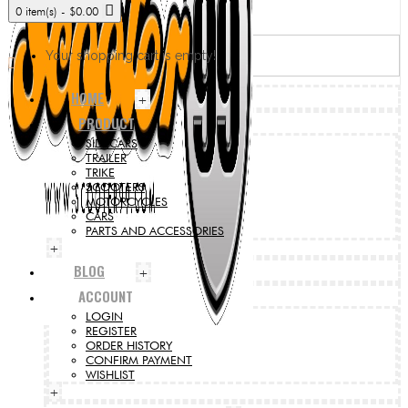
0 item(s) - $0.00
Your shopping cart is empty!
HOME
+
PRODUCT
SIDECARS
TRAILER
TRIKE
SCOOTERS
MOTORCYCLES
CARS
PARTS AND ACCESSORIES
+
BLOG
+
ACCOUNT
LOGIN
REGISTER
ORDER HISTORY
CONFIRM PAYMENT
WISHLIST
+