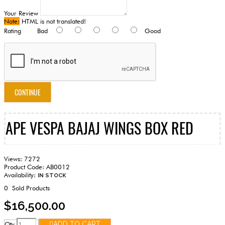
Your Review
Note:
HTML is not translated!
Rating
Bad
Good
CONTINUE
APE VESPA BAJAJ WINGS BOX RED
Views: 7272
Product Code:
AB0012
Availability:
IN STOCK
0
Sold Products
$16,500.00
Qty
ADD TO CART