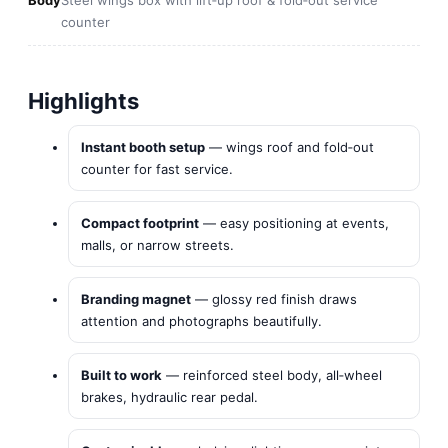
Body
Steel wings box with lift‑up roof & fold‑out service
counter
Highlights
Instant booth setup
— wings roof and fold‑out
counter for fast service.
Compact footprint
— easy positioning at events,
malls, or narrow streets.
Branding magnet
— glossy red finish draws
attention and photographs beautifully.
Built to work
— reinforced steel body, all‑wheel
brakes, hydraulic rear pedal.