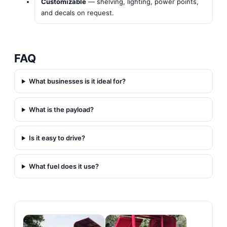
Customizable
— shelving, lighting, power points,
and decals on request.
FAQ
What businesses is it ideal for?
What is the payload?
Is it easy to drive?
What fuel does it use?
Gallery & Links