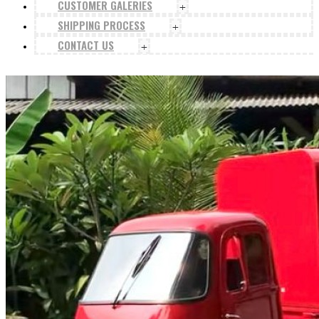
CUSTOMER GALERIES
+
SHIPPING PROCESS
+
CONTACT US
+