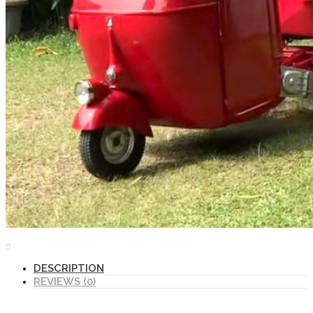
DESCRIPTION
REVIEWS (0)