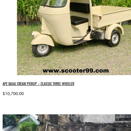
APE BAJAJ CREAM PICKUP – CLASSIC THREE-WHEELER
$10,700.00