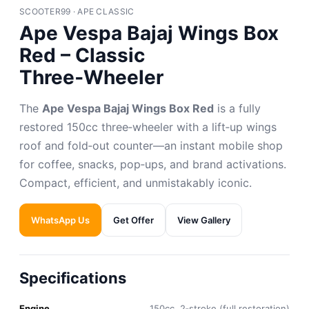
SCOOTER99 · APE CLASSIC
Ape Vespa Bajaj Wings Box
Red – Classic
Three‑Wheeler
The
Ape Vespa Bajaj Wings Box Red
is a fully
restored 150cc three‑wheeler with a lift‑up wings
roof and fold‑out counter—an instant mobile shop
for coffee, snacks, pop‑ups, and brand activations.
Compact, efficient, and unmistakably iconic.
WhatsApp Us
Get Offer
View Gallery
Specifications
Engine
150cc, 2‑stroke (full restoration)