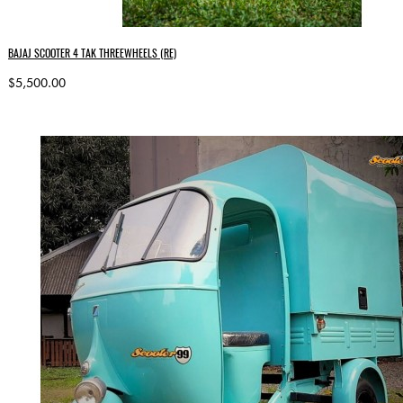
BAJAJ SCOOTER 4 TAK THREEWHEELS (RE)
$5,500.00