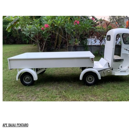
APE BAJAJ PENTARO