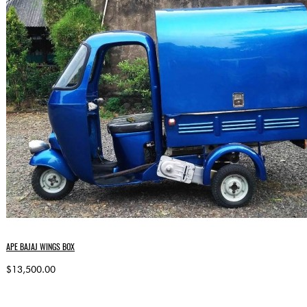
APE BAJAJ WINGS BOX
$13,500.00