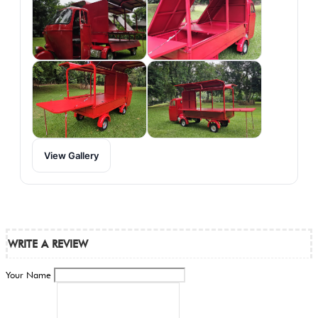
View Gallery
WRITE A REVIEW
Your Name