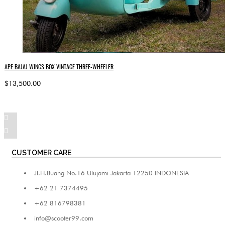
APE BAJAJ WINGS BOX VINTAGE THREE-WHEELER
$13,500.00
CUSTOMER CARE
Jl.H.Buang No.16 Ulujami Jakarta 12250 INDONESIA
+62 21 7374495
+62 816798381
info@scooter99.com