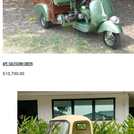
APE CALESSINO GREEN
$10,700.00