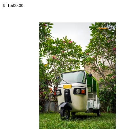
$11,600.00