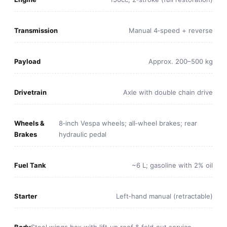
Transmission
Manual 4‑speed + reverse
Payload
Approx. 200–500 kg
Drivetrain
Axle with double chain drive
Wheels &
8‑inch Vespa wheels; all‑wheel brakes; rear
Brakes
hydraulic pedal
Fuel Tank
~6 L; gasoline with 2% oil
Starter
Left‑hand manual (retractable)