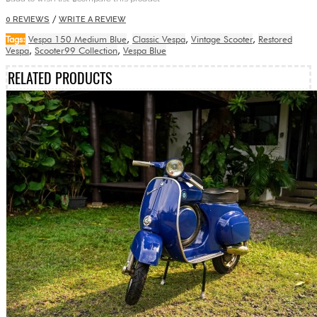
/
0 REVIEWS
WRITE A REVIEW
Tags:
Vespa 150 Medium Blue
,
Classic Vespa
,
Vintage Scooter
,
Restored
Vespa
,
Scooter99 Collection
,
Vespa Blue
RELATED PRODUCTS