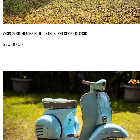
VESPA SCOOTER 90SS BLUE – RARE SUPER SPRINT CLASSIC
$7,500.00