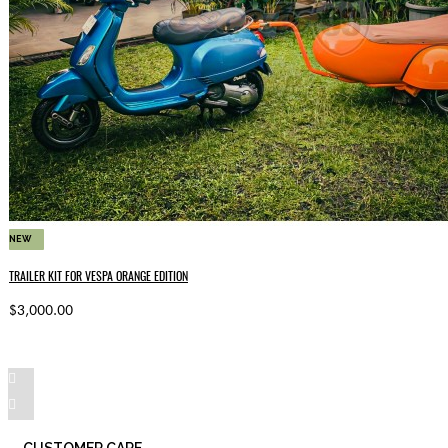
NEW
TRAILER KIT FOR VESPA ORANGE EDITION
$3,000.00
CUSTOMER CARE