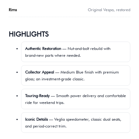
Rims
Original Vespa, restored
HIGHLIGHTS
Authentic Restoration
— Nut‑and‑bolt rebuild with
brand‑new parts where needed.
Collector Appeal
— Medium Blue finish with premium
gloss; an investment‑grade classic.
Touring‑Ready
— Smooth power delivery and comfortable
ride for weekend trips.
Iconic Details
— Veglia speedometer, classic dual seats,
and period‑correct trim.