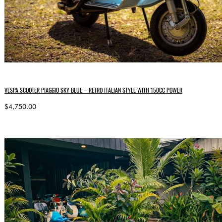
VESPA SCOOTER PIAGGIO SKY BLUE – RETRO ITALIAN STYLE WITH 150CC POWER
$4,750.00