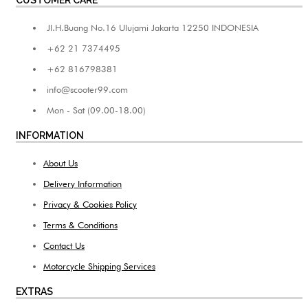
Jl.H.Buang No.16 Ulujami Jakarta 12250 INDONESIA
+62 21 7374495
+62 816798381
info@scooter99.com
Mon - Sat (09.00-18.00)
INFORMATION
About Us
Delivery Information
Privacy & Cookies Policy
Terms & Conditions
Contact Us
Motorcycle Shipping Services
EXTRAS