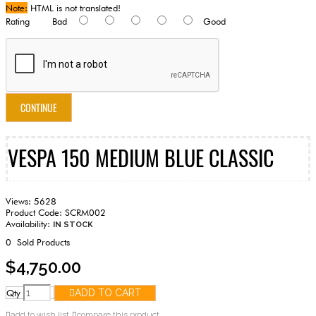
Note:
HTML is not translated!
Rating
Bad
Good
CONTINUE
VESPA 150 MEDIUM BLUE CLASSIC
Views: 5628
Product Code:
SCRM002
Availability:
IN STOCK
0
Sold Products
$4,750.00
Qty
ADD TO CART
add to wish list
compare this product