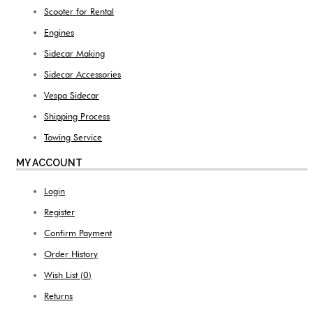
Scooter for Rental
Engines
Sidecar Making
Sidecar Accessories
Vespa Sidecar
Shipping Process
Towing Service
MY ACCOUNT
Login
Register
Confirm Payment
Order History
Wish List (
0
)
Returns