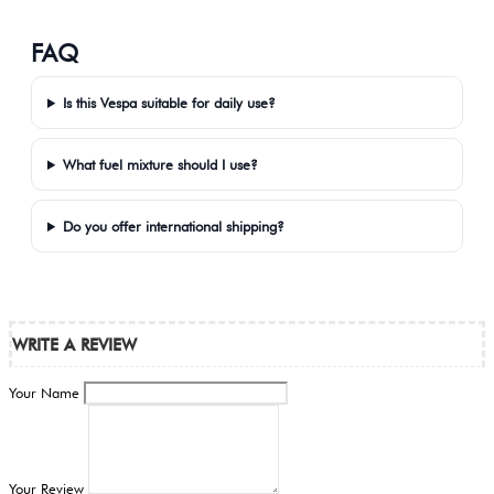
FAQ
Is this Vespa suitable for daily use?
What fuel mixture should I use?
Do you offer international shipping?
WRITE A REVIEW
Your Name
Your Review