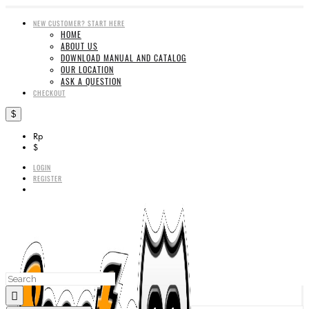
NEW CUSTOMER? START HERE
HOME
ABOUT US
DOWNLOAD MANUAL AND CATALOG
OUR LOCATION
ASK A QUESTION
CHECKOUT
$
Rp
$
LOGIN
REGISTER