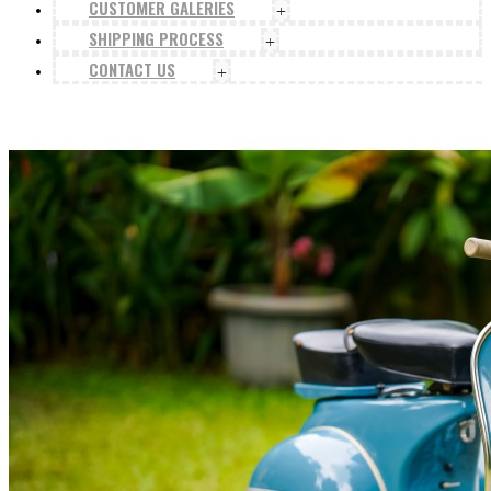
CUSTOMER GALERIES
+
SHIPPING PROCESS
+
CONTACT US
+