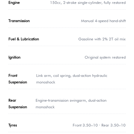
Engine
150cc, 2‑stroke single‑cylinder, fully restored
Transmission
Manual 4‑speed hand‑shift
Fuel & Lubrication
Gasoline with 2% 2T oil mix
Ignition
Original system restored
Front
Link arm, coil spring, dual‑action hydraulic
Suspension
monoshock
Rear
Engine‑transmission swingarm, dual‑action
Suspension
monoshock
Tyres
Front 3.50–10 · Rear 3.50–10