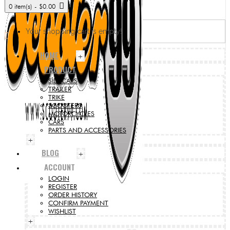
0 item(s) - $0.00
Your shopping cart is empty!
HOME
+
PRODUCT
SIDECARS
TRAILER
TRIKE
SCOOTERS
MOTORCYCLES
CARS
PARTS AND ACCESSORIES
+
BLOG
+
ACCOUNT
LOGIN
REGISTER
ORDER HISTORY
CONFIRM PAYMENT
WISHLIST
+