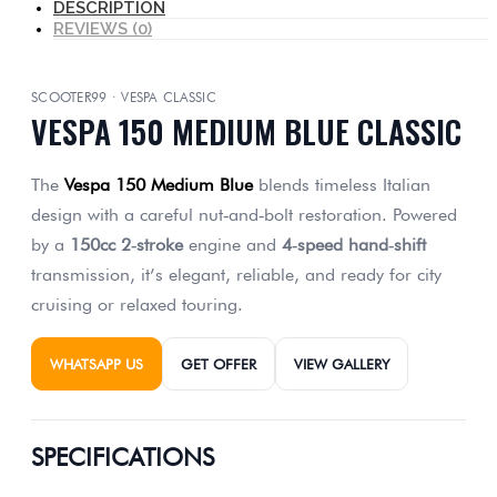
DESCRIPTION
REVIEWS (0)
SCOOTER99 · VESPA CLASSIC
VESPA 150 MEDIUM BLUE CLASSIC
The
Vespa 150 Medium Blue
blends timeless Italian
design with a careful nut‑and‑bolt restoration. Powered
by a
150cc 2‑stroke
engine and
4‑speed hand‑shift
transmission, it’s elegant, reliable, and ready for city
cruising or relaxed touring.
WHATSAPP US
GET OFFER
VIEW GALLERY
SPECIFICATIONS