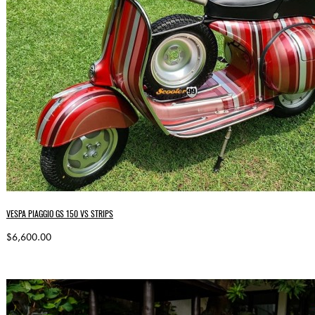
VESPA PIAGGIO GS 150 VS STRIPS
$6,600.00