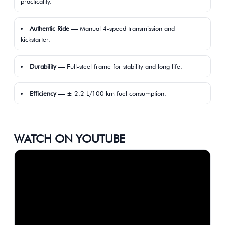
practicality.
Authentic Ride
— Manual 4-speed transmission and
kickstarter.
Durability
— Full-steel frame for stability and long life.
Efficiency
— ± 2.2 L/100 km fuel consumption.
WATCH ON YOUTUBE