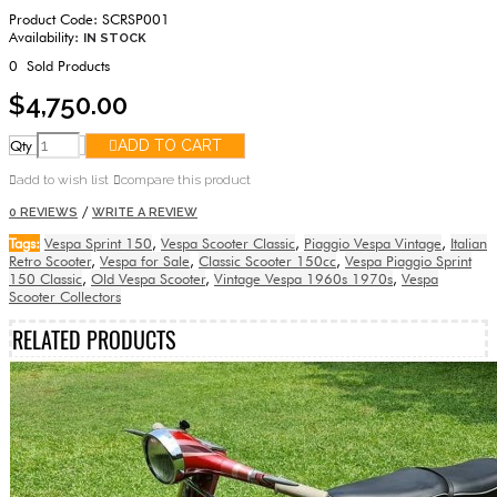
Product Code:
SCRSP001
Availability:
IN STOCK
0
Sold Products
$4,750.00
Qty
ADD TO CART
add to wish list
compare this product
/
0 REVIEWS
WRITE A REVIEW
Tags:
Vespa Sprint 150
,
Vespa Scooter Classic
,
Piaggio Vespa Vintage
,
Italian
Retro Scooter
,
Vespa for Sale
,
Classic Scooter 150cc
,
Vespa Piaggio Sprint
150 Classic
,
Old Vespa Scooter
,
Vintage Vespa 1960s 1970s
,
Vespa
Scooter Collectors
RELATED PRODUCTS