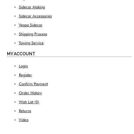
Sidecar Making
Sidecar Accessories
Vespa Sidecar
Shipping Process
Towing Service
MY ACCOUNT
Login
Register
Confirm Payment
Order History
Wish List (
0
)
Returns
Video