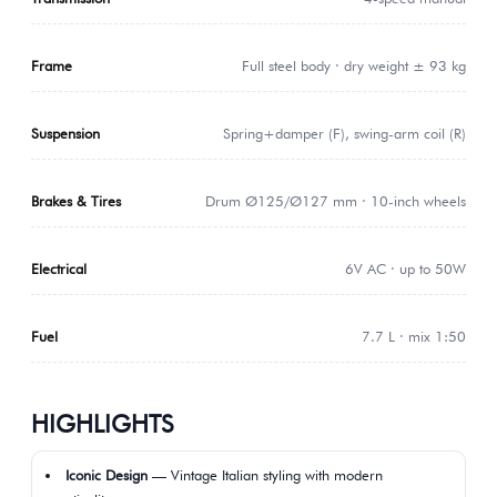
Frame
Full steel body · dry weight ± 93 kg
Suspension
Spring+damper (F), swing-arm coil (R)
Brakes & Tires
Drum Ø125/Ø127 mm · 10-inch wheels
Electrical
6V AC · up to 50W
Fuel
7.7 L · mix 1:50
HIGHLIGHTS
Iconic Design
— Vintage Italian styling with modern