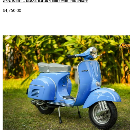
VESPA 150 RED – CLASSIC ITALIAN SCOOTER WITH 150CC POWER
$4,750.00