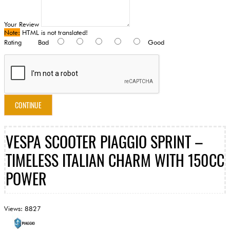
Your Review
Note:
HTML is not translated!
Rating
Bad
Good
CONTINUE
VESPA SCOOTER PIAGGIO SPRINT –
TIMELESS ITALIAN CHARM WITH 150CC
POWER
Views: 8827