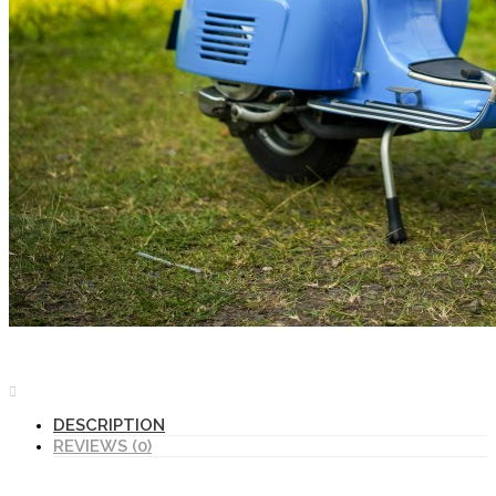
DESCRIPTION
REVIEWS (0)