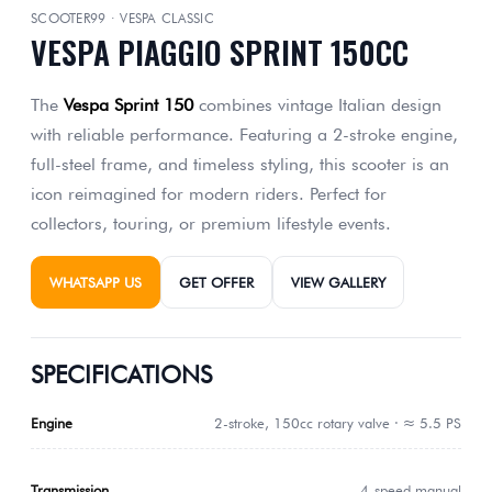
SCOOTER99 · VESPA CLASSIC
VESPA PIAGGIO SPRINT 150CC
The
Vespa Sprint 150
combines vintage Italian design
with reliable performance. Featuring a 2-stroke engine,
full-steel frame, and timeless styling, this scooter is an
icon reimagined for modern riders. Perfect for
collectors, touring, or premium lifestyle events.
WHATSAPP US
GET OFFER
VIEW GALLERY
SPECIFICATIONS
Engine
2-stroke, 150cc rotary valve · ≈ 5.5 PS
Transmission
4-speed manual