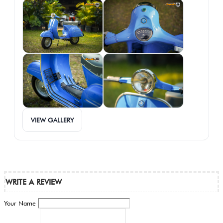
VIEW GALLERY
WRITE A REVIEW
Your Name