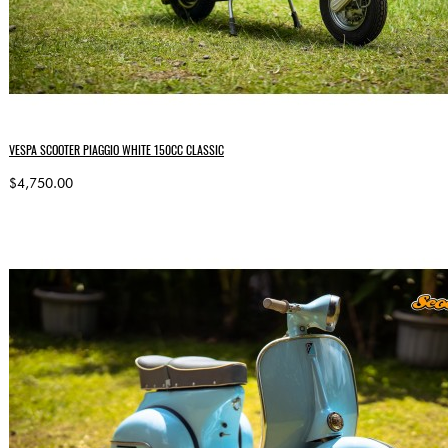
VESPA SCOOTER PIAGGIO WHITE 150CC CLASSIC
$4,750.00