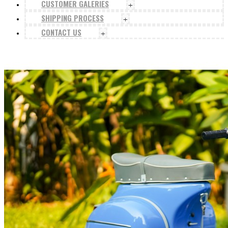
CUSTOMER GALERIES
+
SHIPPING PROCESS
+
CONTACT US
+