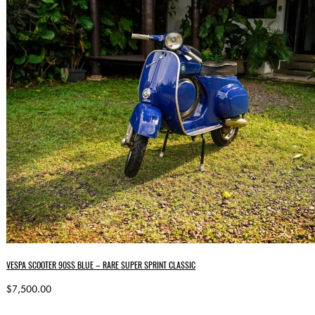
VESPA SCOOTER 90SS BLUE – RARE SUPER SPRINT CLASSIC
$7,500.00