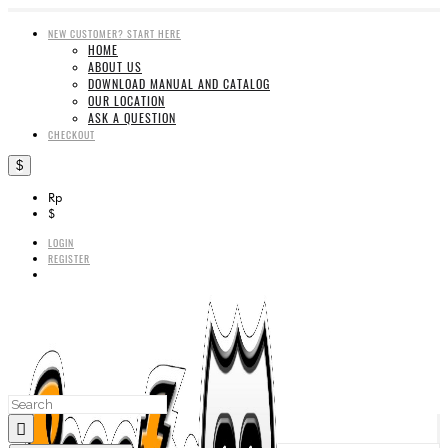
NEW CUSTOMER? START HERE
HOME
ABOUT US
DOWNLOAD MANUAL AND CATALOG
OUR LOCATION
ASK A QUESTION
CHECKOUT
$
Rp
$
LOGIN
REGISTER