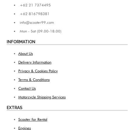
+62 21 7374495
+62 816798381
info@scooter99.com
Mon - Sat (09.00-18.00)
INFORMATION
About Us
Delivery Information
Privacy & Cookies Policy
Terms & Conditions
Contact Us
Motorcycle Shipping Services
EXTRAS
Scooter for Rental
Engines