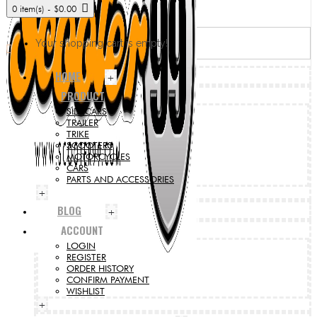
0 item(s) - $0.00
Your shopping cart is empty!
HOME
+
PRODUCT
SIDECARS
TRAILER
TRIKE
SCOOTERS
MOTORCYCLES
CARS
PARTS AND ACCESSORIES
+
BLOG
+
ACCOUNT
LOGIN
REGISTER
ORDER HISTORY
CONFIRM PAYMENT
WISHLIST
+