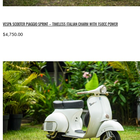
VESPA SCOOTER PIAGGIO SPRINT – TIMELESS ITALIAN CHARM WITH 150CC POWER
$4,750.00