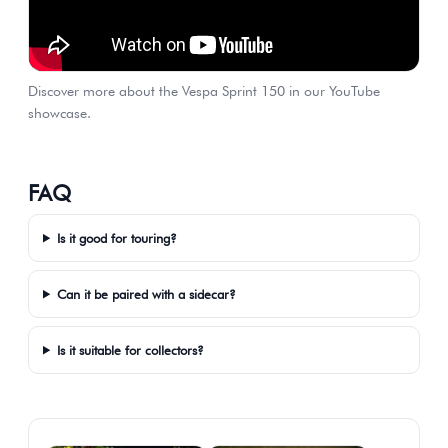
Discover more about the Vespa Sprint 150 in our YouTube
showcase.
FAQ
Is it good for touring?
Can it be paired with a sidecar?
Is it suitable for collectors?
Gallery