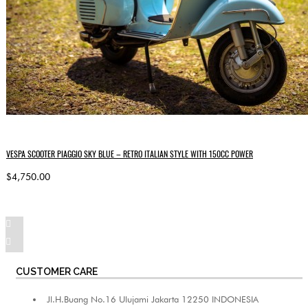
VESPA SCOOTER PIAGGIO SKY BLUE – RETRO ITALIAN STYLE WITH 150CC POWER
$4,750.00
CUSTOMER CARE
Jl.H.Buang No.16 Ulujami Jakarta 12250 INDONESIA