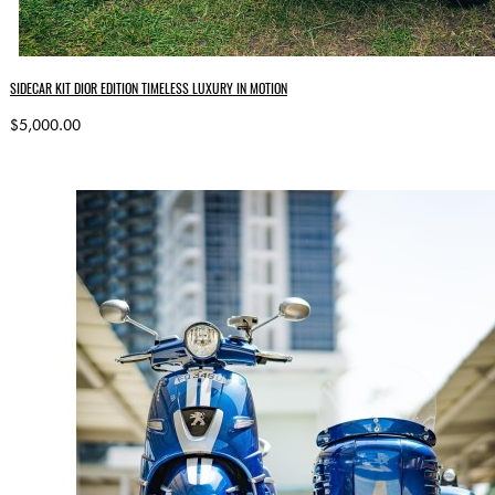
SIDECAR KIT DIOR EDITION TIMELESS LUXURY IN MOTION
$5,000.00