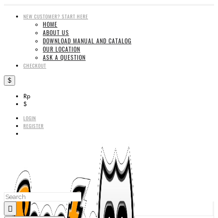
NEW CUSTOMER? START HERE
HOME
ABOUT US
DOWNLOAD MANUAL AND CATALOG
OUR LOCATION
ASK A QUESTION
CHECKOUT
$
Rp
$
LOGIN
REGISTER