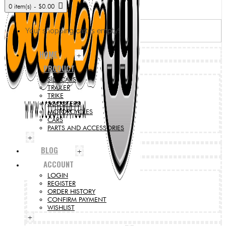
0 item(s) - $0.00
Your shopping cart is empty!
HOME
+
PRODUCT
SIDECARS
TRAILER
TRIKE
SCOOTERS
MOTORCYCLES
CARS
PARTS AND ACCESSORIES
+
BLOG
+
ACCOUNT
LOGIN
REGISTER
ORDER HISTORY
CONFIRM PAYMENT
WISHLIST
+