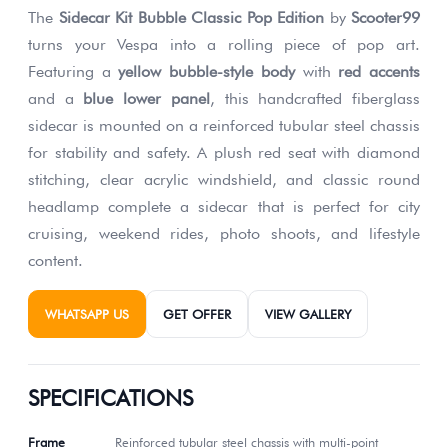
The
Sidecar Kit Bubble Classic Pop Edition
by
Scooter99
turns your Vespa into a rolling piece of pop art.
Featuring a
yellow bubble-style body
with
red accents
and a
blue lower panel
, this handcrafted fiberglass
sidecar is mounted on a reinforced tubular steel chassis
for stability and safety. A plush red seat with diamond
stitching, clear acrylic windshield, and classic round
headlamp complete a sidecar that is perfect for city
cruising, weekend rides, photo shoots, and lifestyle
content.
WHATSAPP US
GET OFFER
VIEW GALLERY
SPECIFICATIONS
Frame
Reinforced tubular steel chassis with multi-point