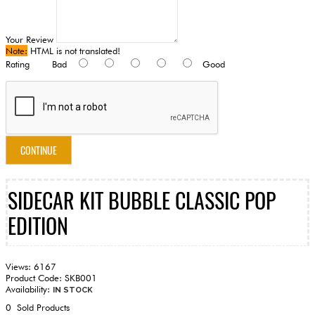
Your Review
Note:
HTML is not translated!
Rating
Bad
Good
CONTINUE
SIDECAR KIT BUBBLE CLASSIC POP
EDITION
Views: 6167
Product Code:
SKB001
Availability:
IN STOCK
0
Sold Products