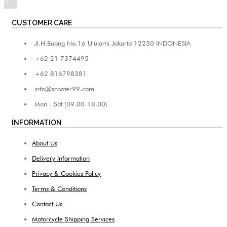
CUSTOMER CARE
Jl.H.Buang No.16 Ulujami Jakarta 12250 INDONESIA
+62 21 7374495
+62 816798381
info@scooter99.com
Mon - Sat (09.00-18.00)
INFORMATION
About Us
Delivery Information
Privacy & Cookies Policy
Terms & Conditions
Contact Us
Motorcycle Shipping Services