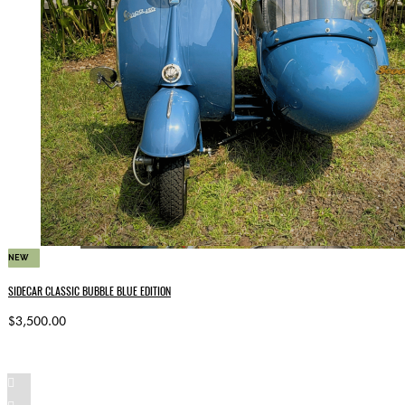
NEW
SIDECAR CLASSIC BUBBLE BLUE EDITION
$3,500.00