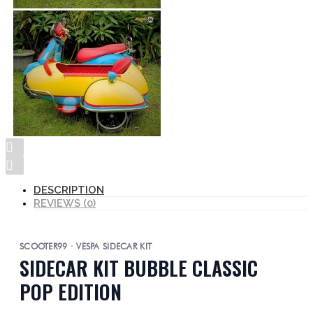
DESCRIPTION
REVIEWS (0)
SCOOTER99 · VESPA SIDECAR KIT
SIDECAR KIT BUBBLE CLASSIC
POP EDITION