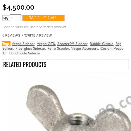
$4,500.00
Qty
ADD TO CART
add to wish list
compare this product
/
0 REVIEWS
WRITE A REVIEW
Tags:
Vespa Sidecar
,
Vespa GTS
,
Scooter99 Sidecar
,
Bubble Classic
,
Pop
Edition
,
Fiberglass Sidecar
,
Retro Scooter
,
Vespa Accessory
,
Custom Vespa
Kit
,
Handmade Sidecar
RELATED PRODUCTS