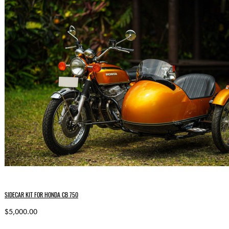
SIDECAR KIT FOR HONDA CB 750
$5,000.00