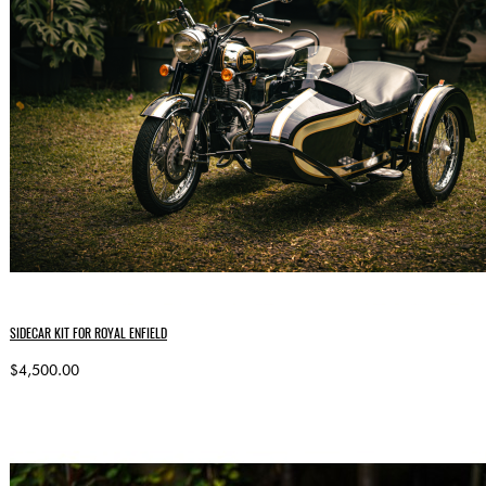
SIDECAR KIT FOR ROYAL ENFIELD
$4,500.00