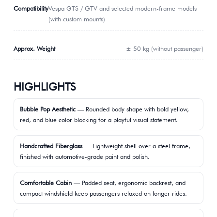
Compatibility
Vespa GTS / GTV and selected modern-frame models
(with custom mounts)
Approx. Weight
± 50 kg (without passenger)
HIGHLIGHTS
Bubble Pop Aesthetic
— Rounded body shape with bold yellow,
red, and blue color blocking for a playful visual statement.
Handcrafted Fiberglass
— Lightweight shell over a steel frame,
finished with automotive-grade paint and polish.
Comfortable Cabin
— Padded seat, ergonomic backrest, and
compact windshield keep passengers relaxed on longer rides.