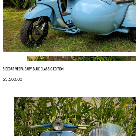
SIDECAR VESPA BABY BLUE CLASSIC EDITION
$3,500.00