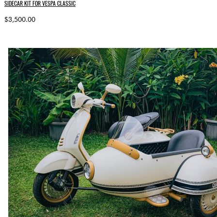
SIDECAR KIT FOR VESPA CLASSIC
$3,500.00