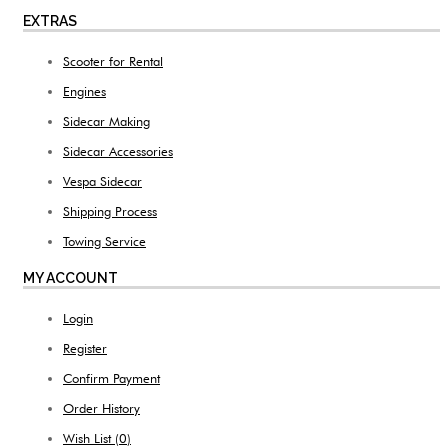
EXTRAS
Scooter for Rental
Engines
Sidecar Making
Sidecar Accessories
Vespa Sidecar
Shipping Process
Towing Service
MY ACCOUNT
Login
Register
Confirm Payment
Order History
Wish List (
0
)