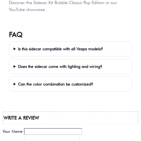
Discover the Sidecar Kit Bubble Classic Pop Edition in our
YouTube showcase .
FAQ
Is this sidecar compatible with all Vespa models?
Does the sidecar come with lighting and wiring?
Can the color combination be customized?
WRITE A REVIEW
Your Name