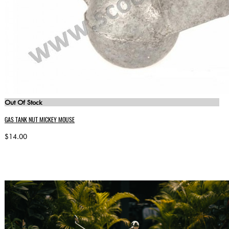
Out Of Stock
GAS TANK NUT MICKEY MOUSE
$14.00