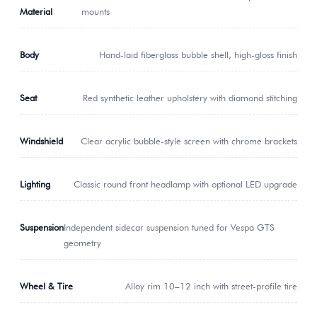
Material
mounts
Body
Hand-laid fiberglass bubble shell, high-gloss finish
Seat
Red synthetic leather upholstery with diamond stitching
Windshield
Clear acrylic bubble-style screen with chrome brackets
Lighting
Classic round front headlamp with optional LED upgrade
Suspension
Independent sidecar suspension tuned for Vespa GTS
geometry
Wheel & Tire
Alloy rim 10–12 inch with street-profile tire