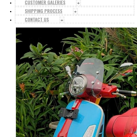
CUSTOMER GALERIES
+
SHIPPING PROCESS
+
CONTACT US
+