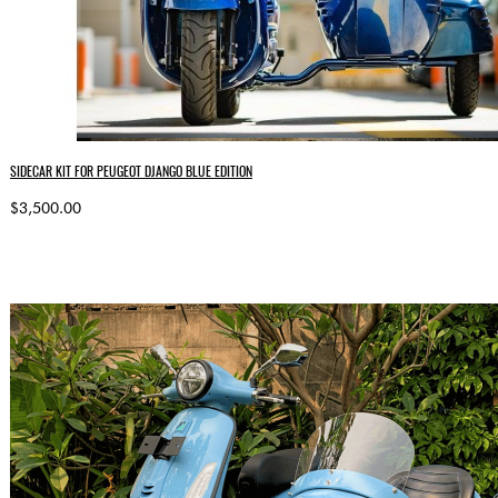
SIDECAR KIT FOR PEUGEOT DJANGO BLUE EDITION
$3,500.00