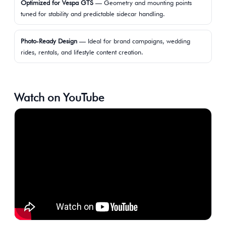
Optimized for Vespa GTS
— Geometry and mounting points
tuned for stability and predictable sidecar handling.
Photo-Ready Design
— Ideal for brand campaigns, wedding
rides, rentals, and lifestyle content creation.
Watch on YouTube