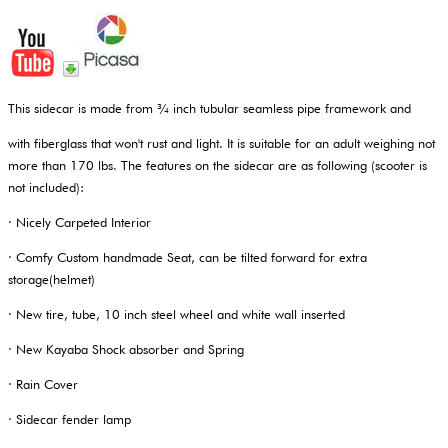
This sidecar is made from ¾ inch tubular seamless pipe framework and
with fiberglass that won't rust and light. It is suitable for an adult weighing not
more than 170 lbs. The features on the sidecar are as following (scooter is
not included):
· Nicely Carpeted Interior
· Comfy Custom handmade Seat, can be tilted forward for extra
storage(helmet)
· New tire, tube, 10 inch steel wheel and white wall inserted
· New Kayaba Shock absorber and Spring
· Rain Cover
· Sidecar fender lamp