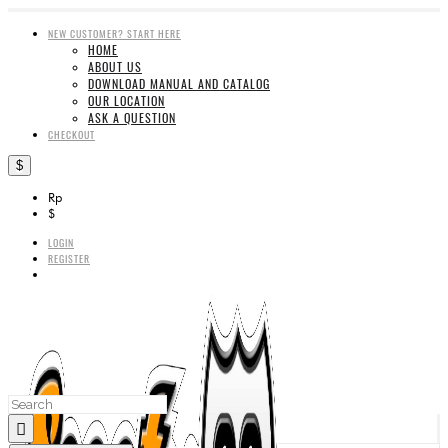
NEW CUSTOMER? START HERE
HOME
ABOUT US
DOWNLOAD MANUAL AND CATALOG
OUR LOCATION
ASK A QUESTION
CHECKOUT
$
Rp
$
LOGIN
REGISTER