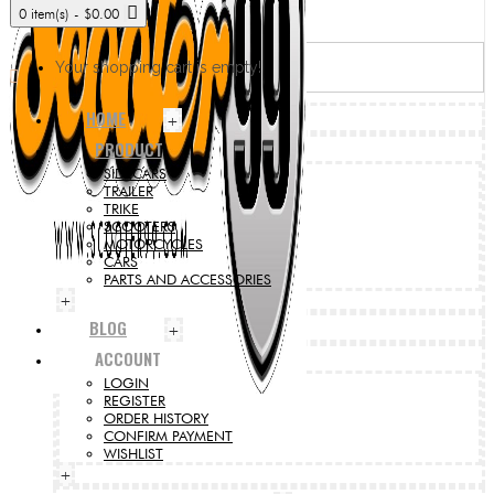
0 item(s) - $0.00
Your shopping cart is empty!
HOME
+
PRODUCT
SIDECARS
TRAILER
TRIKE
SCOOTERS
MOTORCYCLES
CARS
PARTS AND ACCESSORIES
+
BLOG
+
ACCOUNT
LOGIN
REGISTER
ORDER HISTORY
CONFIRM PAYMENT
WISHLIST
+