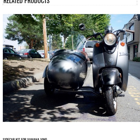
RELATED PRODUCTS
SIDECAR KIT FOR YAMAHA VINO