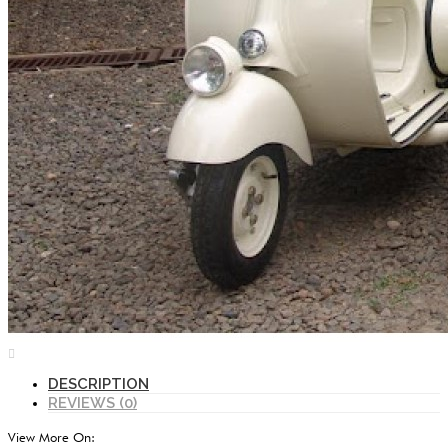
DESCRIPTION
REVIEWS (0)
View More On: