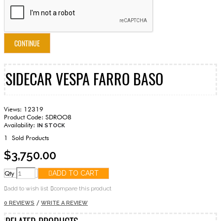
CONTINUE
SIDECAR VESPA FARRO BASO
Views: 12319
Product Code:
SDROO8
Availability:
IN STOCK
1
Sold Products
$3,750.00
Qty
ADD TO CART
add to wish list
compare this product
/
0 REVIEWS
WRITE A REVIEW