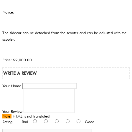
Notice:
The sidecar can be detached from the scooter and can be adjusted with the
scooter.
Price: $2,000.00
WRITE A REVIEW
Your Name
Your Review
Note:
HTML is not translated!
Rating
Bad
Good