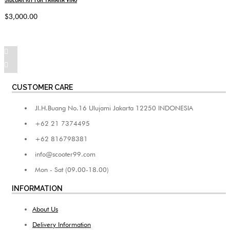
$3,000.00
CUSTOMER CARE
Jl.H.Buang No.16 Ulujami Jakarta 12250 INDONESIA
+62 21 7374495
+62 816798381
info@scooter99.com
Mon - Sat (09.00-18.00)
INFORMATION
About Us
Delivery Information