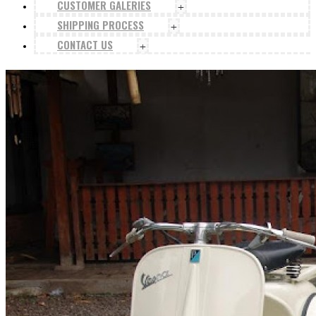
CUSTOMER GALERIES
+
SHIPPING PROCESS
+
CONTACT US
+