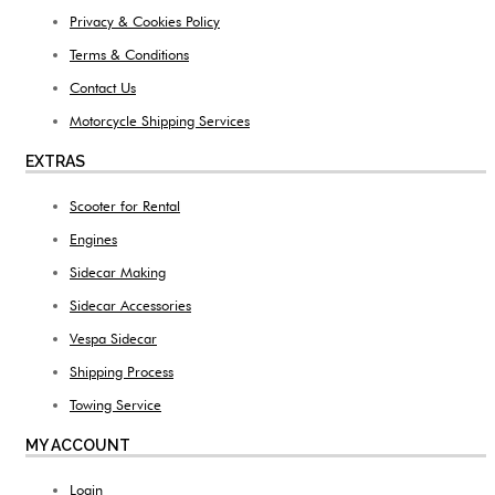
Privacy & Cookies Policy
Terms & Conditions
Contact Us
Motorcycle Shipping Services
EXTRAS
Scooter for Rental
Engines
Sidecar Making
Sidecar Accessories
Vespa Sidecar
Shipping Process
Towing Service
MY ACCOUNT
Login