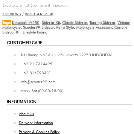
add to wish list
compare this product
/
0 REVIEWS
WRITE A REVIEW
Tags:
Kawasaki W250
,
Sidecar Kit
,
Classic Sidecar
,
Touring Sidecar
,
Vintage
Motorcycle
,
Scooter99 Sidecar
,
Retro Style
,
Motorcycle Accessory
,
Custom
Sidecar Kit
,
Lifestyle Riding
CUSTOMER CARE
Jl.H.Buang No.16 Ulujami Jakarta 12250 INDONESIA
+62 21 7374495
+62 816798381
info@scooter99.com
Mon - Sat (09.00-18.00)
INFORMATION
About Us
Delivery Information
Privacy & Cookies Policy