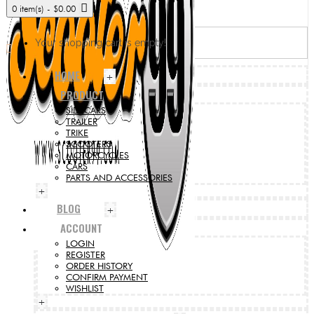
0 item(s) - $0.00
Your shopping cart is empty!
HOME
+
PRODUCT
SIDECARS
TRAILER
TRIKE
SCOOTERS
MOTORCYCLES
CARS
PARTS AND ACCESSORIES
+
BLOG
+
ACCOUNT
LOGIN
REGISTER
ORDER HISTORY
CONFIRM PAYMENT
WISHLIST
+