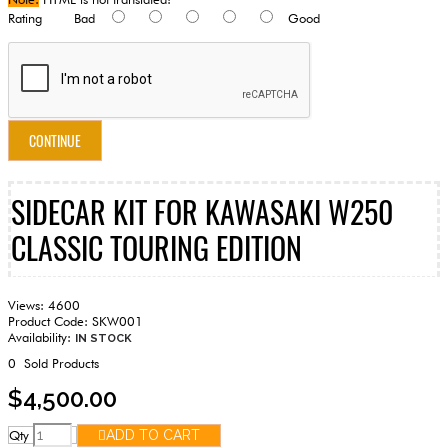
Rating
Bad
Good
CONTINUE
SIDECAR KIT FOR KAWASAKI W250
CLASSIC TOURING EDITION
Views: 4600
Product Code:
SKW001
Availability:
IN STOCK
0
Sold Products
$4,500.00
Qty
ADD TO CART