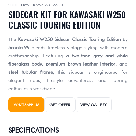
SCOOTER99 · KAWASAKI W250
SIDECAR KIT FOR KAWASAKI W250
CLASSIC TOURING EDITION
The
Kawasaki W250 Sidecar Classic Touring Edition
by
Scooter99
blends timeless vintage styling with modern
craftsmanship. Featuring a
two-tone grey and white
fiberglass body
,
premium brown leather interior
, and
steel tubular frame
, this sidecar is engineered for
elegant rides, lifestyle adventures, and touring
enthusiasts worldwide.
WHATSAPP US
GET OFFER
VIEW GALLERY
SPECIFICATIONS