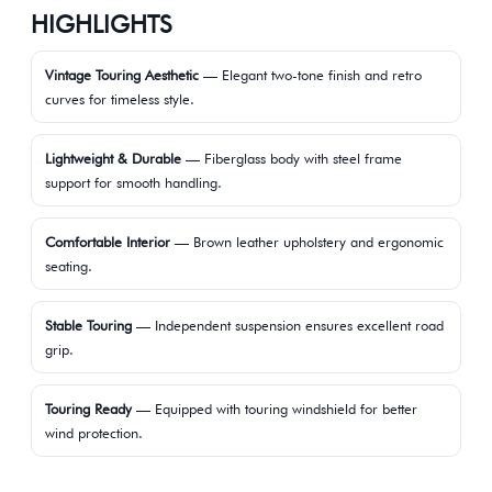
HIGHLIGHTS
Vintage Touring Aesthetic
— Elegant two-tone finish and retro
curves for timeless style.
Lightweight & Durable
— Fiberglass body with steel frame
support for smooth handling.
Comfortable Interior
— Brown leather upholstery and ergonomic
seating.
Stable Touring
— Independent suspension ensures excellent road
grip.
Touring Ready
— Equipped with touring windshield for better
wind protection.