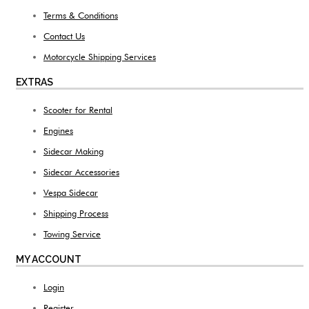
Terms & Conditions
Contact Us
Motorcycle Shipping Services
EXTRAS
Scooter for Rental
Engines
Sidecar Making
Sidecar Accessories
Vespa Sidecar
Shipping Process
Towing Service
MY ACCOUNT
Login
Register