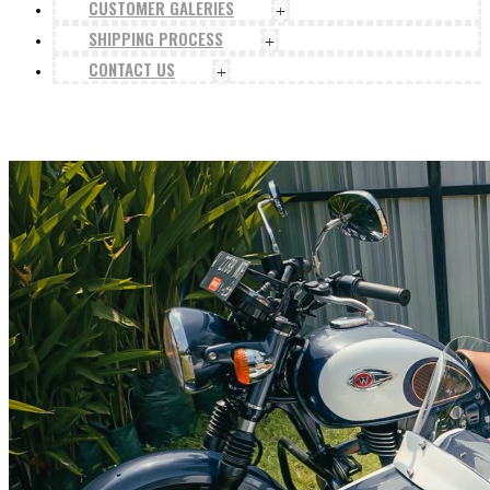
CUSTOMER GALERIES
+
SHIPPING PROCESS
+
CONTACT US
+