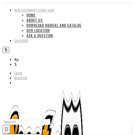
NEW CUSTOMER? START HERE
HOME
ABOUT US
DOWNLOAD MANUAL AND CATALOG
OUR LOCATION
ASK A QUESTION
CHECKOUT
$
Rp
$
LOGIN
REGISTER