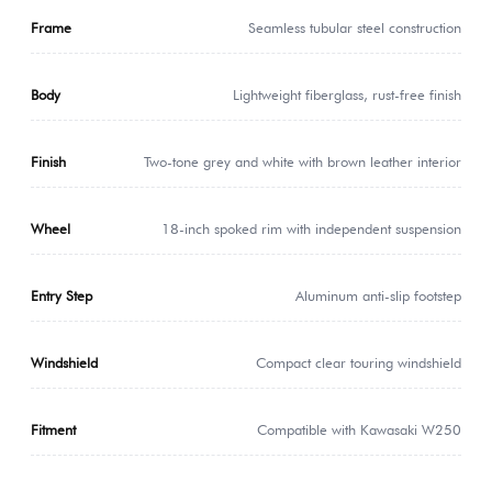
Frame
Seamless tubular steel construction
Body
Lightweight fiberglass, rust-free finish
Finish
Two-tone grey and white with brown leather interior
Wheel
18-inch spoked rim with independent suspension
Entry Step
Aluminum anti-slip footstep
Windshield
Compact clear touring windshield
Fitment
Compatible with Kawasaki W250