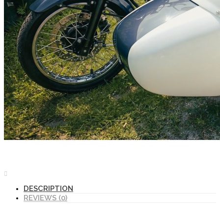
DESCRIPTION
REVIEWS (0)