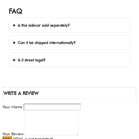
FAQ
Is this sidecar sold separately?
Can it be shipped internationally?
Is it street legal?
WRITE A REVIEW
Your Name
Your Review
Note:
HTML is not translated!