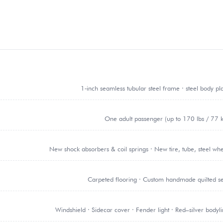
1‑inch seamless tubular steel frame · steel body pl
One adult passenger (up to 170 lbs / 77 
New shock absorbers & coil springs · New tire, tube, steel wh
Carpeted flooring · Custom handmade quilted s
Windshield · Sidecar cover · Fender light · Red–silver bodyl