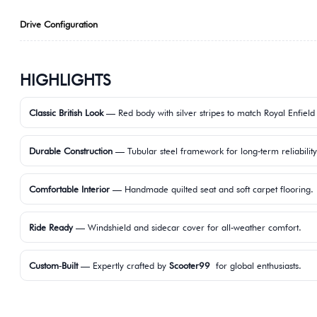
Drive Configuration
HIGHLIGHTS
Classic British Look
— Red body with silver stripes to match Royal Enfield
Durable Construction
— Tubular steel framework for long‑term reliability
Comfortable Interior
— Handmade quilted seat and soft carpet flooring.
Ride Ready
— Windshield and sidecar cover for all‑weather comfort.
Custom‑Built
— Expertly crafted by
Scooter99
for global enthusiasts.