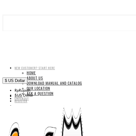
NEW CUSTOMER? START HERE
HOME
ABOUT US
$
US Dollar
DOWNLOAD MANUAL AND CATALOG
OUR LOCATION
Rp
Rupiah
ASK A QUESTION
$
US Dollar
LOGIN
CHECKOUT
REGISTER