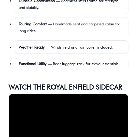
Durable Construction
— Seamless steel frame for strength
and stability.
Touring Comfort
— Handmade seat and carpeted cabin for
long rides.
Weather Ready
— Windshield and rain cover included.
Functional Utility
— Rear luggage rack for travel essentials.
WATCH THE ROYAL ENFIELD SIDECAR