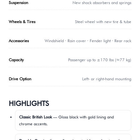
Suspension
New shock absorbers and springs
Wheels & Tires
Steel wheel with new tire & tube
Accessories
Windshield · Rain cover · Fender light · Rear rack
Capacity
Passenger up to ±170 lbs (≈77 kg)
Drive Option
Left‑ or right‑hand mounting
HIGHLIGHTS
Classic British Look
— Gloss black with gold lining and
chrome accents.