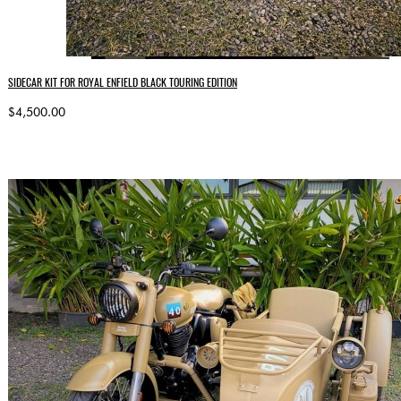
SIDECAR KIT FOR ROYAL ENFIELD BLACK TOURING EDITION
$4,500.00