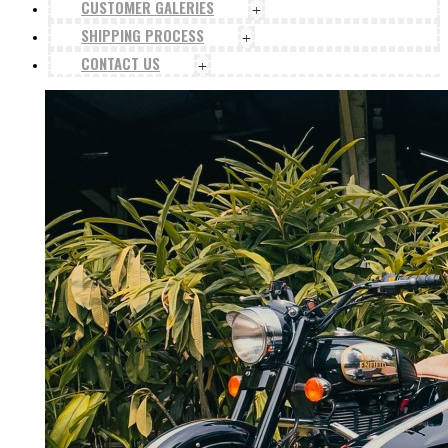
CUSTOMER GALERIES
+
SHIPPING PROCESS
+
CONTACT US
+