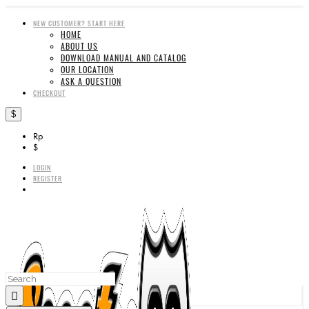
NEW CUSTOMER? START HERE
HOME
ABOUT US
DOWNLOAD MANUAL AND CATALOG
OUR LOCATION
ASK A QUESTION
CHECKOUT
$
Rp
$
LOGIN
REGISTER