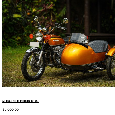
SIDECAR KIT FOR HONDA CB 750
$5,000.00