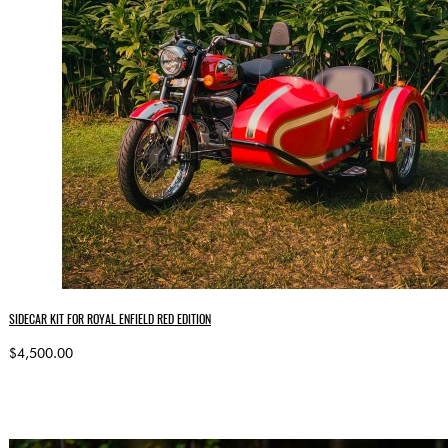
SIDECAR KIT FOR ROYAL ENFIELD RED EDITION
$4,500.00