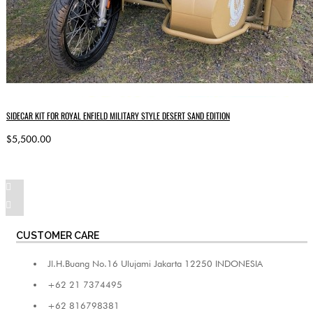
SIDECAR KIT FOR ROYAL ENFIELD MILITARY STYLE DESERT SAND EDITION
$5,500.00
CUSTOMER CARE
Jl.H.Buang No.16 Ulujami Jakarta 12250 INDONESIA
+62 21 7374495
+62 816798381