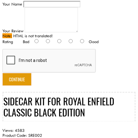
Your Name
Your Review
Note:
HTML is not translated!
Rating
Bad
Good
CONTINUE
SIDECAR KIT FOR ROYAL ENFIELD
CLASSIC BLACK EDITION
Views: 4583
Product Code:
SRE002