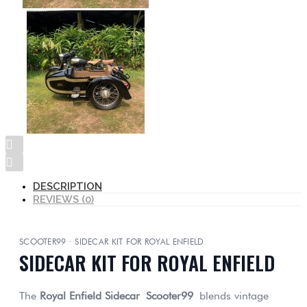
DESCRIPTION
REVIEWS (0)
SCOOTER99 · SIDECAR KIT FOR ROYAL ENFIELD
SIDECAR KIT FOR ROYAL ENFIELD
The
Royal Enfield Sidecar
Scooter99
blends vintage