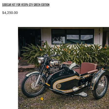
SIDECAR KIT FOR VESPA GTV GREEN EDITION
$4,250.00