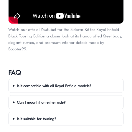
Watch our official Youtubet for the Sidecar Kit for Royal Enfield
Black Touring Edition a closer look at its handcrafted Steel body,
elegant curves, and premium interior details made by
Scooter99.
FAQ
Is it compatible with all Royal Enfield models?
Can I mount it on either side?
Is it suitable for touring?