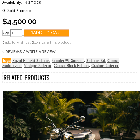
Availability:
IN STOCK
0
Sold Products
$4,500.00
Qty
ADD TO CART
add to wish list
compare this product
/
0 REVIEWS
WRITE A REVIEW
Tags:
Royal Enfield Sidecar
,
Scooter99 Sidecar
,
Sidecar Kit
,
Classic
Motorcycle
,
Vintage Sidecar
,
Classic Black Edition
,
Custom Sidecar
RELATED PRODUCTS