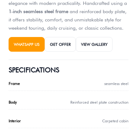
elegance with modern practicality. Handcrafted using a
1‑inch seamless steel frame
and reinforced body plate,
it offers stability, comfort, and unmistakable style for
weekend touring, daily cruising, or classic collections.
WHATSAPP US
GET OFFER
VIEW GALLERY
SPECIFICATIONS
Frame
seamless steel
Body
Reinforced steel plate construction
Interior
Carpeted cabin