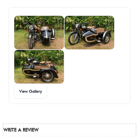
Gallery
View Gallery
WRITE A REVIEW