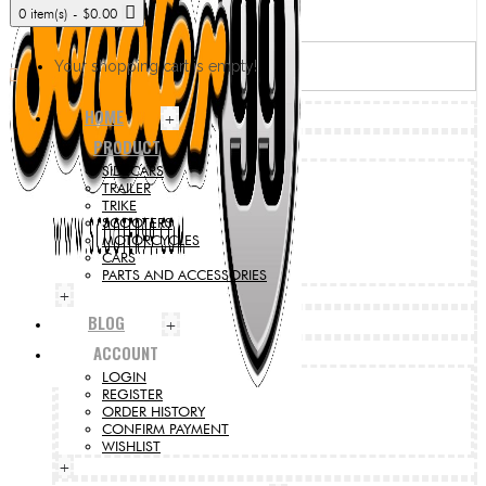
0 item(s) - $0.00
Your shopping cart is empty!
HOME
+
PRODUCT
SIDECARS
TRAILER
TRIKE
SCOOTERS
MOTORCYCLES
CARS
PARTS AND ACCESSORIES
+
BLOG
+
ACCOUNT
LOGIN
REGISTER
ORDER HISTORY
CONFIRM PAYMENT
WISHLIST
+