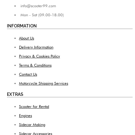
info@scooter99.com
Mon - Sat (09.00-18.00)
INFORMATION
About Us
Delivery Information
Privacy & Cookies Policy
Terms & Conditions
Contact Us
Motorcycle Shipping Services
EXTRAS
Scooter for Rental
Engines
Sidecar Making
Sidecar Accessories