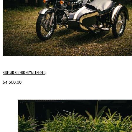
SIDECAR KIT FOR ROYAL ENFIELD
$4,500.00