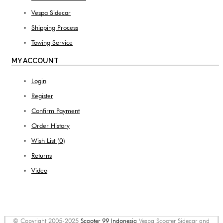
Vespa Sidecar
Shipping Process
Towing Service
MY ACCOUNT
Login
Register
Confirm Payment
Order History
Wish List (
0
)
Returns
Video
© Copyright 2005-2025
Scooter 99 Indonesia
Vespa Scooter Sidecar and