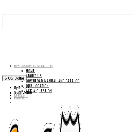
NEW CUSTOMER? START HERE
HOME
ABOUT US
$
US Dollar
DOWNLOAD MANUAL AND CATALOG
OUR LOCATION
Rp
Rupiah
ASK A QUESTION
$
US Dollar
LOGIN
CHECKOUT
REGISTER