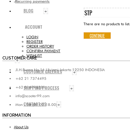
Recurring payments
BLOG
STP
+
There are no products to list
ACCOUNT
CONTINUE
LOGIN
REGISTER
ORDER HISTORY
CONFIRM PAYMENT
WISHLIST
CUSTOMER CARE
+
Jl.H.Buang No.16 Ulujami Jakarta 12250 INDONESIA
CUSTOMER GALERIES
+
+62 21 7374495
SHIPPING PROCESS
+62 816798381
+
info@scooter99.com
CONTACT US
Mon - Sat (09.00-18.00)
+
INFORMATION
About Us