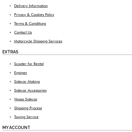
Delivery Information
Privacy & Cookies Policy
Terms & Conditions
Contact Us
Motorcycle Shipping Services
EXTRAS
Scooter for Rental
Engines
Sidecar Making
Sidecar Accessories
Vespa Sidecar
Shipping Process
Towing Service
MY ACCOUNT