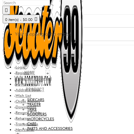
0 item(s) - $0.00
Your shopping cart is empty!
Login
HOME
Register
+
Forgotten Password
My Account
PRODUCT
Address Book
Wish List
SIDECARS
Order History
TRAILER
Downloads
TRIKE
Reward Points
SCOOTERS
Returns
MOTORCYCLES
CARS
Transactions
PARTS AND ACCESSORIES
Newsletter
+