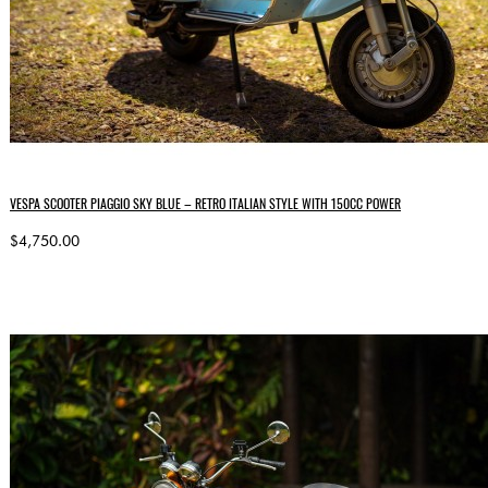
VESPA SCOOTER PIAGGIO SKY BLUE – RETRO ITALIAN STYLE WITH 150CC POWER
$4,750.00