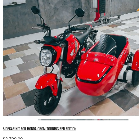
SIDECAR KIT FOR HONDA GROM TOURING RED EDITION
$3,700.00