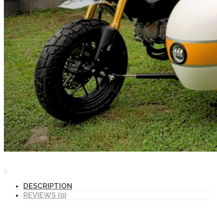
DESCRIPTION
REVIEWS (0)