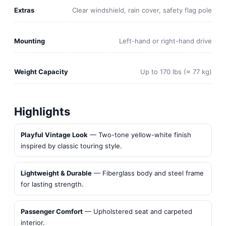
Extras
Clear windshield, rain cover, safety flag pole
Mounting
Left-hand or right-hand drive
Weight Capacity
Up to 170 lbs (≈ 77 kg)
Highlights
Playful Vintage Look
— Two-tone yellow-white finish
inspired by classic touring style.
Lightweight & Durable
— Fiberglass body and steel frame
for lasting strength.
Passenger Comfort
— Upholstered seat and carpeted
interior.