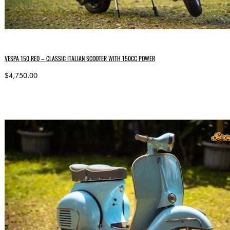
VESPA 150 RED – CLASSIC ITALIAN SCOOTER WITH 150CC POWER
$4,750.00