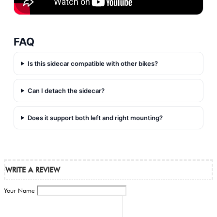
FAQ
Is this sidecar compatible with other bikes?
Can I detach the sidecar?
Does it support both left and right mounting?
WRITE A REVIEW
Your Name