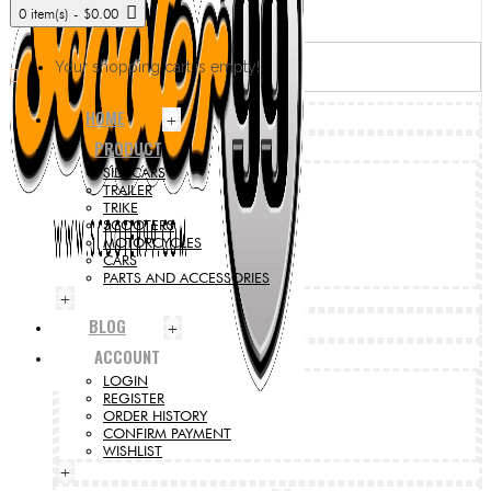
0 item(s) - $0.00
Your shopping cart is empty!
HOME
+
PRODUCT
SIDECARS
TRAILER
TRIKE
SCOOTERS
MOTORCYCLES
CARS
PARTS AND ACCESSORIES
+
BLOG
+
ACCOUNT
LOGIN
REGISTER
ORDER HISTORY
CONFIRM PAYMENT
WISHLIST
+