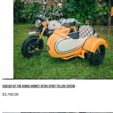
SIDECAR KIT FOR HONDA MONKEY RETRO SPORT YELLOW EDITION
$3,700.00