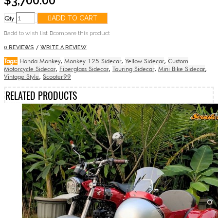
$3,700.00
Qty
ADD TO CART
add to wish list
compare this product
/
0 REVIEWS
WRITE A REVIEW
Tags:
Honda Monkey
,
Monkey 125 Sidecar
,
Yellow Sidecar
,
Custom
Motorcycle Sidecar
,
Fiberglass Sidecar
,
Touring Sidecar
,
Mini Bike Sidecar
,
Vintage Style
,
Scooter99
RELATED PRODUCTS