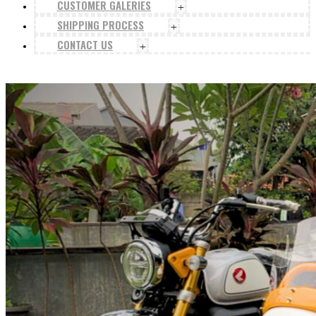
CUSTOMER GALERIES
+
SHIPPING PROCESS
+
CONTACT US
+