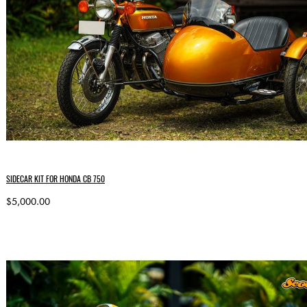
SIDECAR KIT FOR HONDA CB 750
$5,000.00