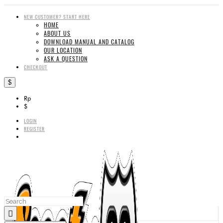
NEW CUSTOMER? START HERE
HOME
ABOUT US
DOWNLOAD MANUAL AND CATALOG
OUR LOCATION
ASK A QUESTION
CHECKOUT
$
Rp
$
LOGIN
REGISTER