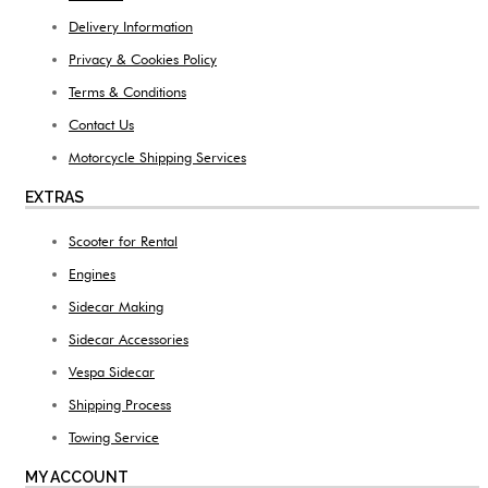
Delivery Information
Privacy & Cookies Policy
Terms & Conditions
Contact Us
Motorcycle Shipping Services
EXTRAS
Scooter for Rental
Engines
Sidecar Making
Sidecar Accessories
Vespa Sidecar
Shipping Process
Towing Service
MY ACCOUNT