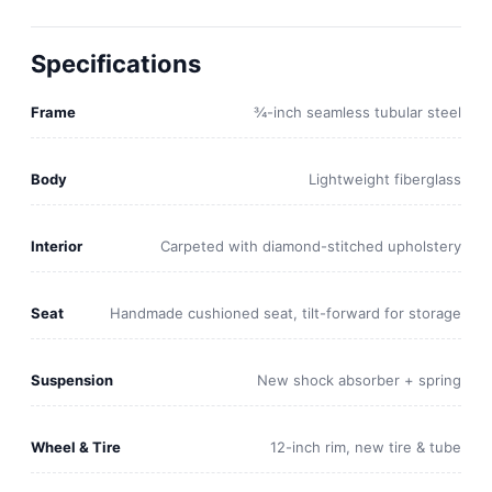
Specifications
Frame
¾-inch seamless tubular steel
Body
Lightweight fiberglass
Interior
Carpeted with diamond-stitched upholstery
Seat
Handmade cushioned seat, tilt-forward for storage
Suspension
New shock absorber + spring
Wheel & Tire
12-inch rim, new tire & tube