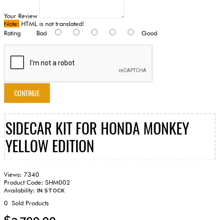
Your Review
Note:
HTML is not translated!
Rating
Bad
Good
CONTINUE
SIDECAR KIT FOR HONDA MONKEY
YELLOW EDITION
Views: 7340
Product Code:
SHM002
Availability:
IN STOCK
0
Sold Products