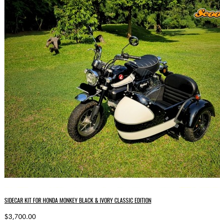
SIDECAR KIT FOR HONDA MONKEY BLACK & IVORY CLASSIC EDITION
$3,700.00