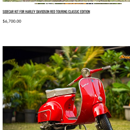
SIDECAR KIT FOR HARLEY DAVIDSON RED TOURING CLASSIC EDITION
$6,700.00