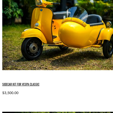
SIDECAR KIT FOR VESPA CLASSIC
$3,500.00