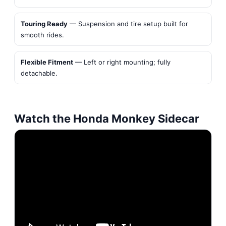
Touring Ready
— Suspension and tire setup built for
smooth rides.
Flexible Fitment
— Left or right mounting; fully
detachable.
Watch the Honda Monkey Sidecar