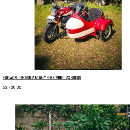
SIDECAR KIT FOR HONDA MONKEY RED & WHITE DAX EDITION
$3,700.00