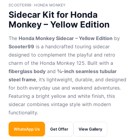
SCOOTER99 · HONDA MONKEY
Sidecar Kit for Honda
Monkey – Yellow Edition
The
Honda Monkey Sidecar – Yellow Edition
by
Scooter99
is a handcrafted touring sidecar
designed to complement the playful and retro
charm of the Honda Monkey 125. Built with a
fiberglass body
and
¾-inch seamless tubular
steel frame
, it’s lightweight, durable, and designed
for both everyday use and weekend adventures.
Featuring a bright yellow and white finish, this
sidecar combines vintage style with modern
functionality.
WhatsApp Us
Get Offer
View Gallery