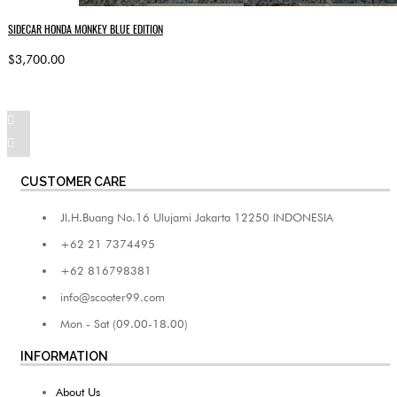
SIDECAR HONDA MONKEY BLUE EDITION
$3,700.00
CUSTOMER CARE
Jl.H.Buang No.16 Ulujami Jakarta 12250 INDONESIA
+62 21 7374495
+62 816798381
info@scooter99.com
Mon - Sat (09.00-18.00)
INFORMATION
About Us