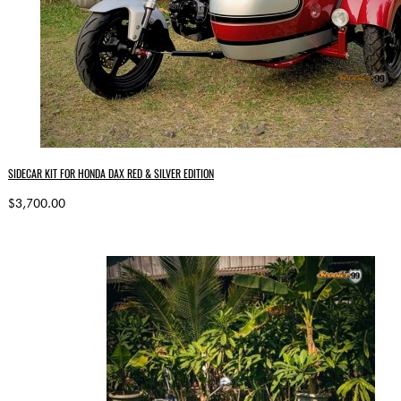
SIDECAR KIT FOR HONDA DAX RED & SILVER EDITION
$3,700.00