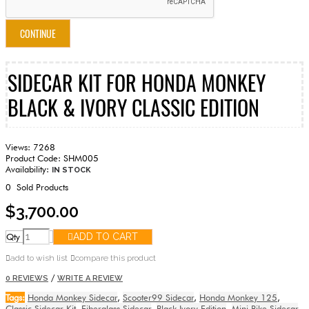
CONTINUE
SIDECAR KIT FOR HONDA MONKEY
BLACK & IVORY CLASSIC EDITION
Views: 7268
Product Code:
SHM005
Availability:
IN STOCK
0
Sold Products
$3,700.00
Qty
ADD TO CART
add to wish list
compare this product
/
0 REVIEWS
WRITE A REVIEW
Tags:
Honda Monkey Sidecar
,
Scooter99 Sidecar
,
Honda Monkey 125
,
Classic Sidecar Kit
,
Fiberglass Sidecar
,
Black Ivory Edition
,
Mini Bike Sidecar
,