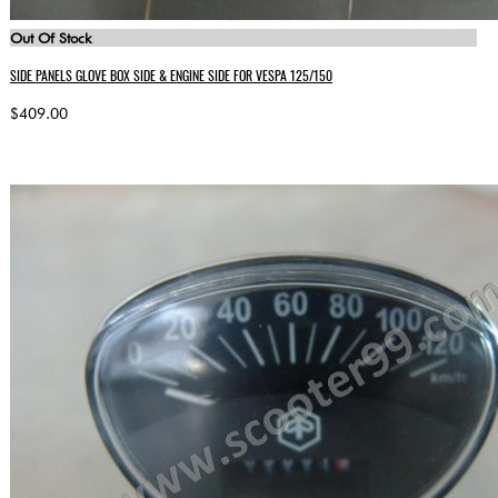
Out Of Stock
SIDE PANELS GLOVE BOX SIDE & ENGINE SIDE FOR VESPA 125/150
$409.00