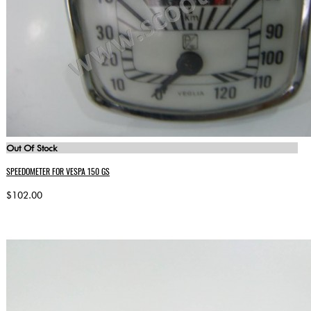
Out Of Stock
SPEEDOMETER FOR VESPA 150 GS
$102.00