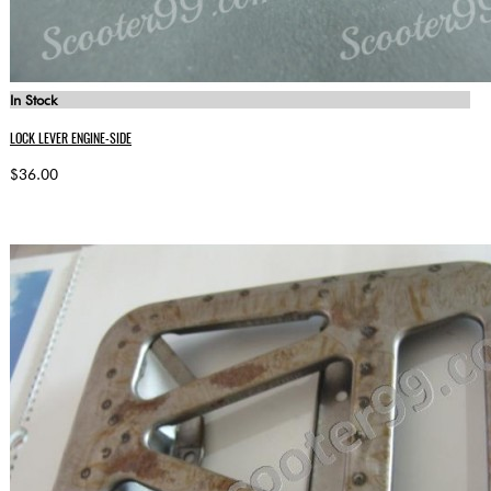
In Stock
LOCK LEVER ENGINE-SIDE
$36.00