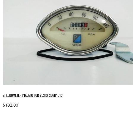
SPEEDOMETER PIAGGIO FOR VESPA SDMP 013
$182.00