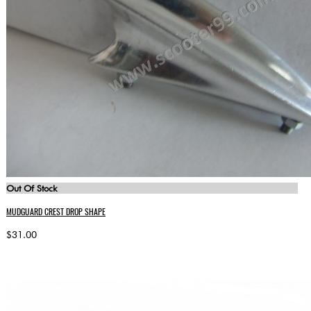
Out Of Stock
MUDGUARD CREST DROP SHAPE
$31.00