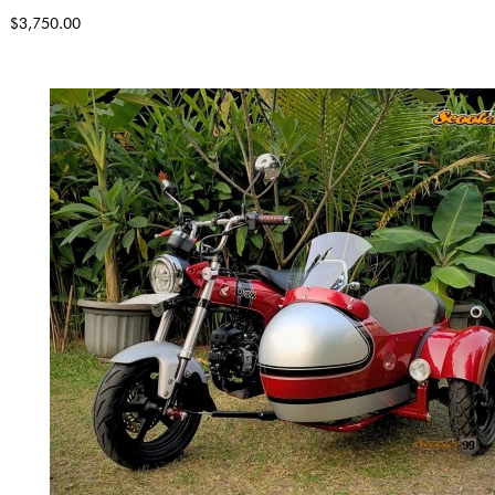
$3,750.00