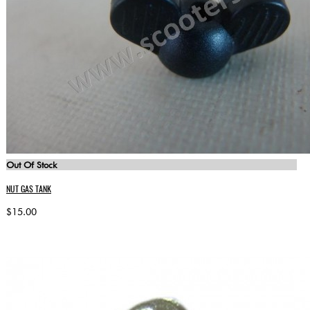
Out Of Stock
NUT GAS TANK
$15.00