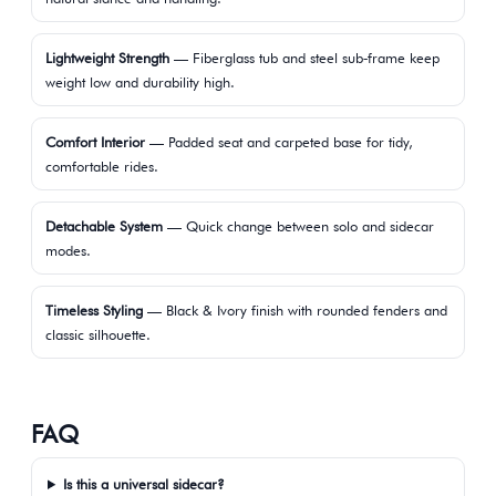
Lightweight Strength
— Fiberglass tub and steel sub‑frame keep
weight low and durability high.
Comfort Interior
— Padded seat and carpeted base for tidy,
comfortable rides.
Detachable System
— Quick change between solo and sidecar
modes.
Timeless Styling
— Black & Ivory finish with rounded fenders and
classic silhouette.
FAQ
Is this a universal sidecar?