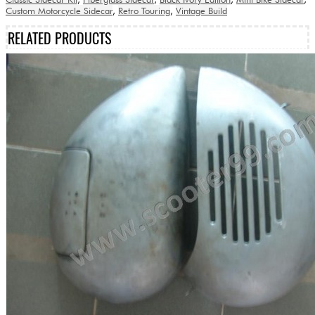
Custom Motorcycle Sidecar
,
Retro Touring
,
Vintage Build
RELATED PRODUCTS