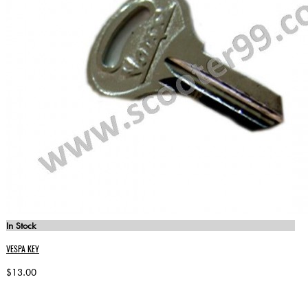
In Stock
VESPA KEY
$13.00