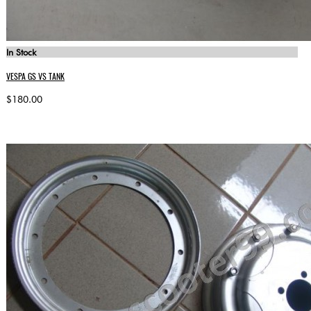
In Stock
VESPA GS VS TANK
$180.00