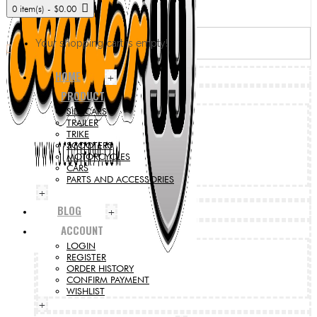
0 item(s) - $0.00
Your shopping cart is empty!
HOME
+
PRODUCT
SIDECARS
TRAILER
TRIKE
SCOOTERS
MOTORCYCLES
CARS
PARTS AND ACCESSORIES
+
BLOG
+
ACCOUNT
LOGIN
REGISTER
ORDER HISTORY
CONFIRM PAYMENT
WISHLIST
+