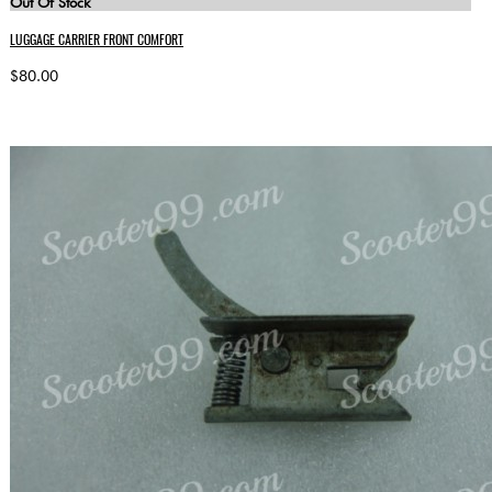
Out Of Stock
LUGGAGE CARRIER FRONT COMFORT
$80.00