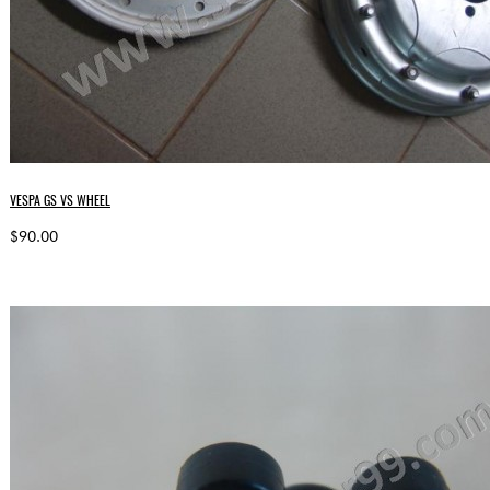
VESPA GS VS WHEEL
$90.00