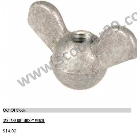
Out Of Stock
GAS TANK NUT MICKEY MOUSE
$14.00