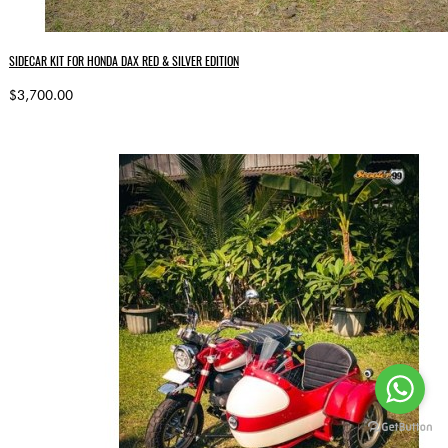
SIDECAR KIT FOR HONDA DAX RED & SILVER EDITION
$3,700.00