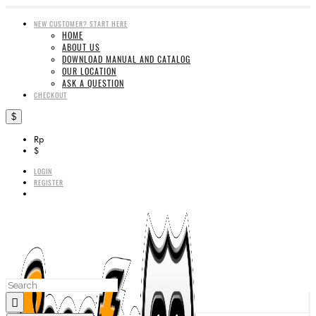
NEW CUSTOMER? START HERE
HOME
ABOUT US
DOWNLOAD MANUAL AND CATALOG
OUR LOCATION
ASK A QUESTION
CHECKOUT
$
Rp
$
LOGIN
REGISTER