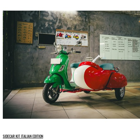
SIDECAR KIT ITALIAN EDITION