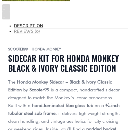
DESCRIPTION
REVIEWS (0)
SCOOTER99 · HONDA MONKEY
SIDECAR KIT FOR HONDA MONKEY
BLACK & IVORY CLASSIC EDITION
The
Honda Monkey Sidecar – Black & Ivory Classic
Edition
by
Scooter99
is a compact, handcrafted sidecar
designed to match the Monkey’s iconic proportions.
Built with a
hand‑laminated fiberglass tub
on a
¾‑inch
tubular steel sub‑frame
, it delivers lightweight strength,
clean handling, and vintage aesthetics for city cruising
or weekend rides. Inside, you’ll find a
padded bucket