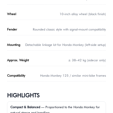
Wheel
10‑inch alloy wheel (black finish)
Fender
Rounded classic style with signal‑mount compatibility
Mounting
Detachable linkage kit for Honda Monkey (left‑side setup)
Approx. Weight
± 38–42 kg (sidecar only)
Compatibility
Honda Monkey 125 / similar mini‑bike frames
HIGHLIGHTS
Compact & Balanced
— Proportioned to the Honda Monkey for
natural stance and handling.