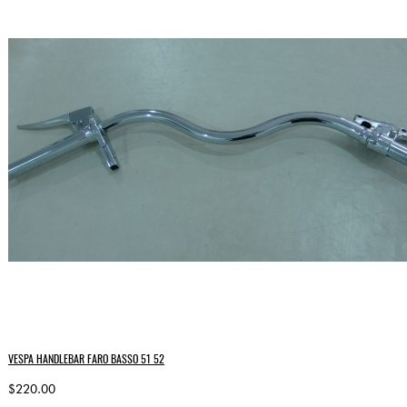
VESPA HANDLEBAR FARO BASSO 51 52
$220.00