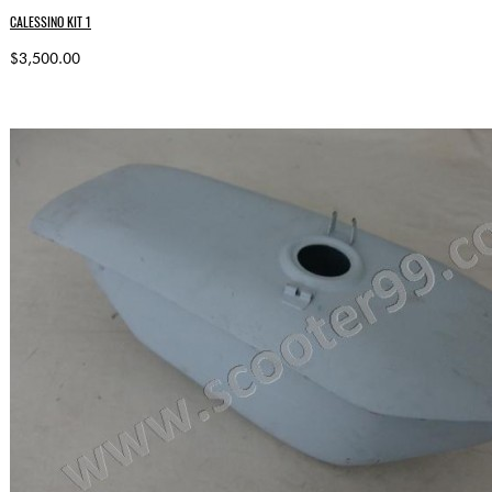
CALESSINO KIT 1
$3,500.00