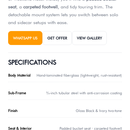
seat
, a
carpeted footwell
, and tidy touring trim. The
detachable mount system lets you switch between solo
and sidecar setups with ease.
WHATSAPP US
GET OFFER
VIEW GALLERY
SPECIFICATIONS
Body Material
Hand‑laminated fiberglass (lightweight, rust‑resistant)
Sub‑Frame
¾‑inch tubular steel with anti‑corrosion coating
Finish
Gloss Black & Ivory two‑tone
Seat & Interior
Padded bucket seat · carpeted footwell