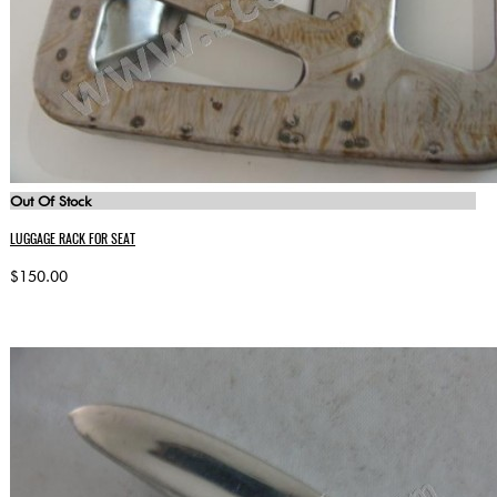
Out Of Stock
LUGGAGE RACK FOR SEAT
$150.00