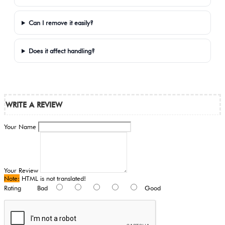
Can I remove it easily?
Does it affect handling?
WRITE A REVIEW
Your Name
Your Review
Note:
HTML is not translated!
Rating
Bad
Good