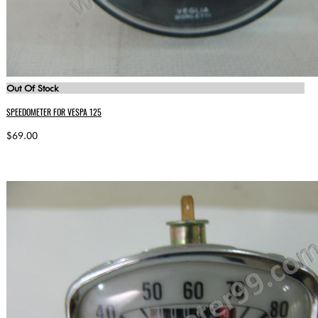
Out Of Stock
SPEEDOMETER FOR VESPA 125
$69.00