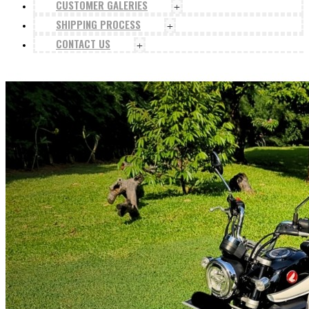
CUSTOMER GALERIES
+
SHIPPING PROCESS
+
CONTACT US
+