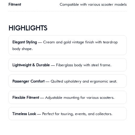
Fitment
Compatible with various scooter models
HIGHLIGHTS
Elegant Styling
— Cream and gold vintage finish with teardrop
body shape.
Lightweight & Durable
— Fiberglass body with steel frame.
Passenger Comfort
— Quilted upholstery and ergonomic seat.
Flexible Fitment
— Adjustable mounting for various scooters.
Timeless Look
— Perfect for touring, events, and collectors.