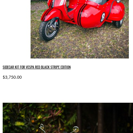
SIDECAR KIT FOR VESPA RED BLACK STRIPE EDITION
$3,750.00