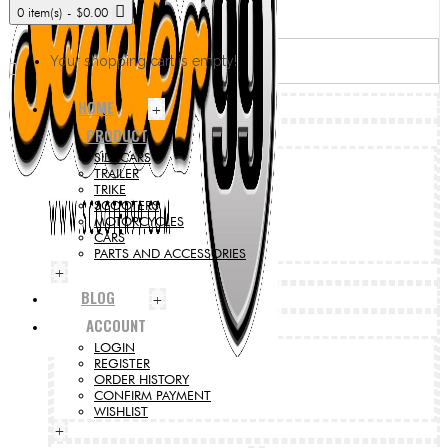
0 item(s) - $0.00
Your shopping cart is empty!
HOME
+
PRODUCT
SIDECARS
TRAILER
TRIKE
SCOOTERS
MOTORCYCLES
CARS
PARTS AND ACCESSORIES
+
BLOG
+
ACCOUNT
LOGIN
REGISTER
ORDER HISTORY
CONFIRM PAYMENT
WISHLIST
+