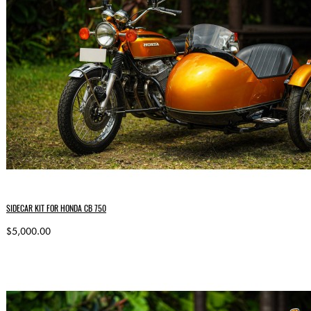
SIDECAR KIT FOR HONDA CB 750
$5,000.00