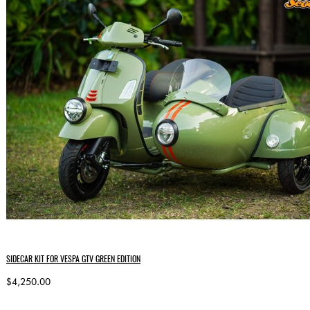
SIDECAR KIT FOR VESPA GTV GREEN EDITION
$4,250.00