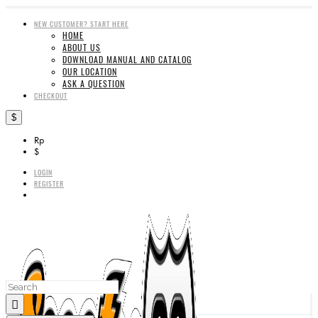
NEW CUSTOMER? START HERE
HOME
ABOUT US
DOWNLOAD MANUAL AND CATALOG
OUR LOCATION
ASK A QUESTION
CHECKOUT
$
Rp
$
LOGIN
REGISTER