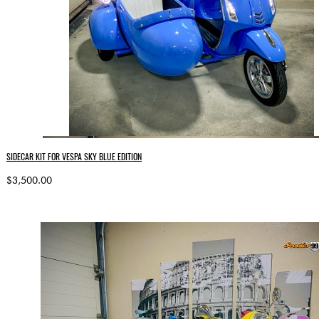
SIDECAR KIT FOR VESPA SKY BLUE EDITION
$3,500.00