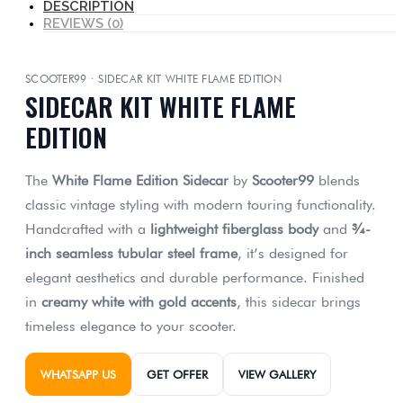
DESCRIPTION
REVIEWS (0)
SCOOTER99 · SIDECAR KIT WHITE FLAME EDITION
SIDECAR KIT WHITE FLAME
EDITION
The
White Flame Edition Sidecar
by
Scooter99
blends
classic vintage styling with modern touring functionality.
Handcrafted with a
lightweight fiberglass body
and
¾-
inch seamless tubular steel frame
, it’s designed for
elegant aesthetics and durable performance. Finished
in
creamy white with gold accents
, this sidecar brings
timeless elegance to your scooter.
WHATSAPP US
GET OFFER
VIEW GALLERY