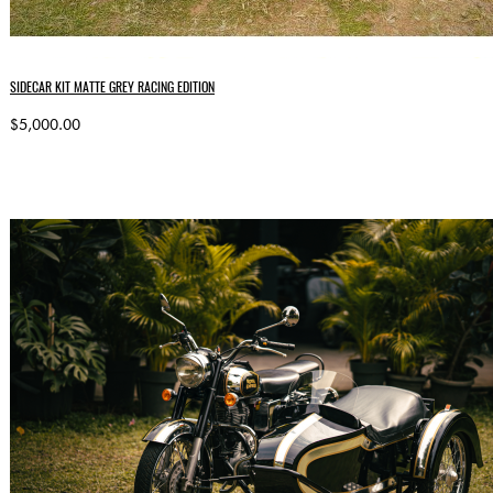
SIDECAR KIT MATTE GREY RACING EDITION
$5,000.00