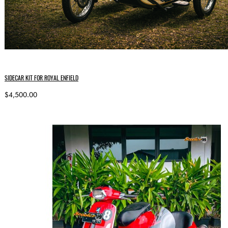
SIDECAR KIT FOR ROYAL ENFIELD
$4,500.00