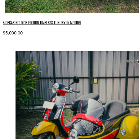
SIDECAR KIT DIOR EDITION TIMELESS LUXURY IN MOTION
$5,000.00