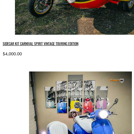
SIDECAR KIT CARNIVAL SPIRIT VINTAGE TOURING EDITION
$4,000.00