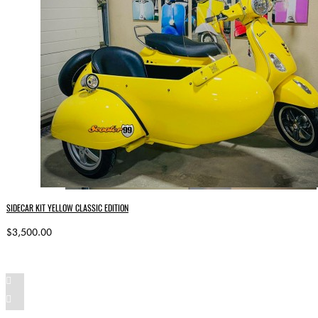
SIDECAR KIT YELLOW CLASSIC EDITION
$3,500.00