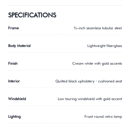
SPECIFICATIONS
Frame
¾-inch seamless tubular steel
Body Material
Lightweight fiberglass
Finish
Cream white with gold accents
Interior
Quilted black upholstery · cushioned seat
Windshield
Low touring windshield with gold accent
Lighting
Front round retro lamp