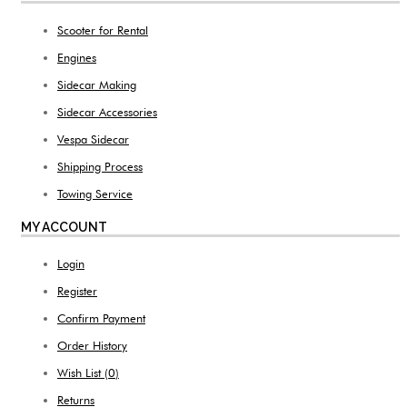
Scooter for Rental
Engines
Sidecar Making
Sidecar Accessories
Vespa Sidecar
Shipping Process
Towing Service
MY ACCOUNT
Login
Register
Confirm Payment
Order History
Wish List (
0
)
Returns