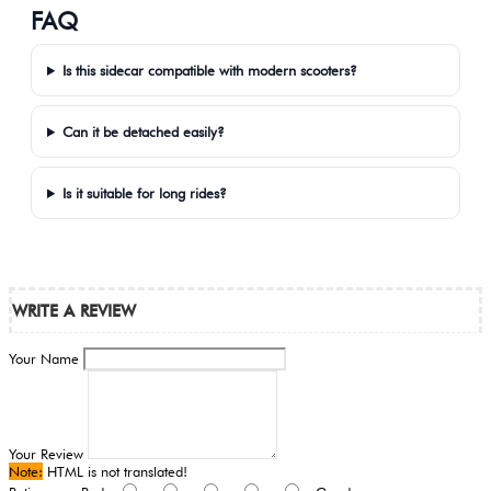
FAQ
Is this sidecar compatible with modern scooters?
Can it be detached easily?
Is it suitable for long rides?
WRITE A REVIEW
Your Name
Your Review
Note:
HTML is not translated!