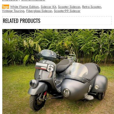
Tags:
White Flame Edition
,
Sidecar Kit
,
Scooter Sidecar
,
Retro Scooter
,
Vintage Touring
,
Fiberglass Sidecar
,
Scooter99 Sidecar
RELATED PRODUCTS