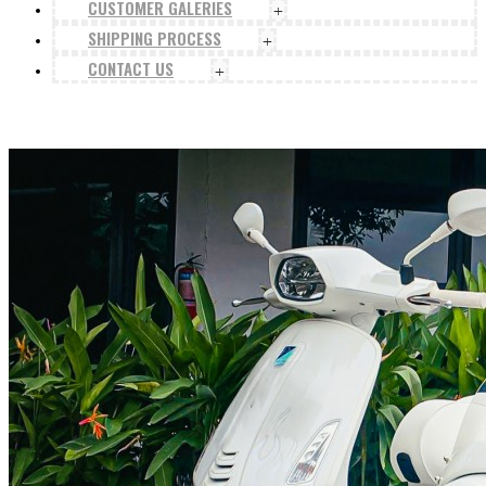
CUSTOMER GALERIES
+
SHIPPING PROCESS
+
CONTACT US
+