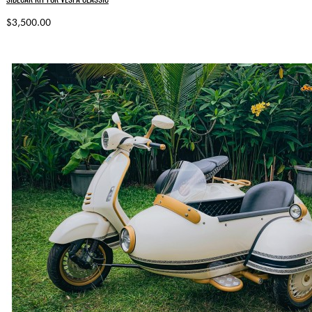
$3,500.00