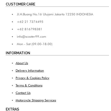
CUSTOMER CARE
Jl.H.Buang No.16 Ulujami Jakarta 12250 INDONESIA
+62 21 7374495
+62 816798381
info@scooter99.com
Mon - Sat (09.00-18.00)
INFORMATION
About Us
Delivery Information
Privacy & Cookies Policy
Terms & Conditions
Contact Us
Motorcycle Shipping Services
EXTRAS