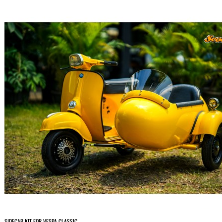
SIDECAR KIT FOR VESPA CLASSIC