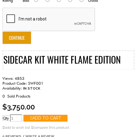
Rating
Bad
Good
CONTINUE
SIDECAR KIT WHITE FLAME EDITION
Views: 4853
Product Code:
SWF001
Availability:
IN STOCK
0
Sold Products
$3,750.00
Qty
ADD TO CART
add to wish list
compare this product
/
0 REVIEWS
WRITE A REVIEW